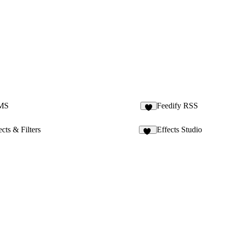
CMS
Feedify RSS
9
cts & Filters
Effects Studio
22