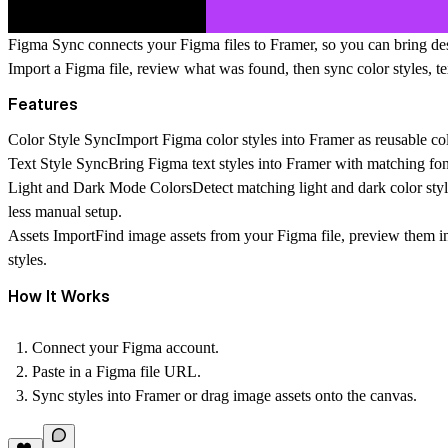
Figma Sync connects your Figma files to Framer, so you can bring desi
Import a Figma file, review what was found, then sync color styles, te
Features
Color Style Sync
Import Figma color styles into Framer as reusable col
Text Style Sync
Bring Figma text styles into Framer with matching font
Light and Dark Mode Colors
Detect matching light and dark color sty
less manual setup.
Assets Import
Find image assets from your Figma file, preview them i
styles.
How It Works
Connect your Figma account.
Paste in a Figma file URL.
Sync styles into Framer or drag image assets onto the canvas.