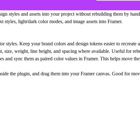
gn styles and assets into your project without rebuilding them by hand
xt styles, light/dark color modes, and image assets into Framer.
or styles. Keep your brand colors and design tokens easier to recreate a
, size, weight, line height, and spacing where available. Useful for re
les and sync them as paired color values in Framer. This helps move th
nside the plugin, and drag them into your Framer canvas. Good for movi