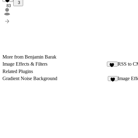
3
83
More from Benjamin Barak
Image Effects & Filters
RSS to 
22
Related Plugins
Gradient Noise Background
Image Effe
8