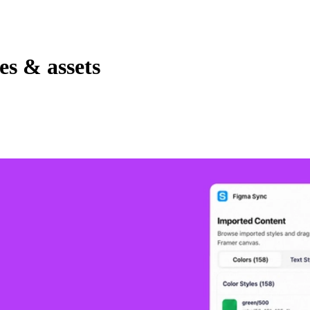
es & assets