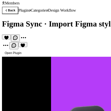
Members
Plugins
Categories
Design Workflow
Back
Figma Sync
·
Import Figma styl
Open Plugin