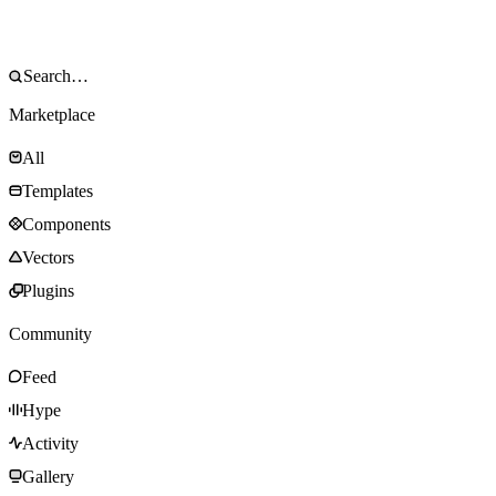
Marketplace
All
Templates
Components
Vectors
Plugins
Community
Feed
Hype
Activity
Gallery