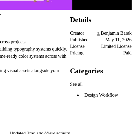
.
Details
Creator
Benjamin Barak
Published
May 11, 2026
cross projects.
License
Limited License
building typography systems quickly.
Pricing
Paid
eme-ready color systems across with
Categories
ng visual assets alongside your
See all
Design Workflow
Updated
3mo ago
·
View activity