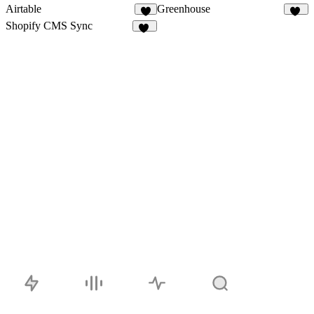
Airtable
Greenhouse
9
18
Shopify CMS Sync
15