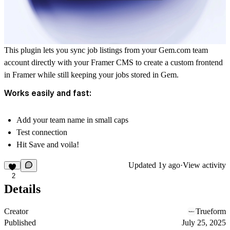
This plugin lets you sync job listings from your
Gem.com
team
account directly with your Framer CMS to create a custom frontend
in Framer while still keeping your jobs stored in Gem.
Works easily and fast:
Add your team name in small caps
Test connection
Hit Save and voila!
Updated
1y ago
·
View activity
2
Details
Creator
Trueform
Published
July 25, 2025