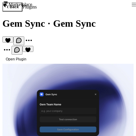
Marketplace
Plugins
Back
Gem Sync
·
Gem Sync
Open Plugin