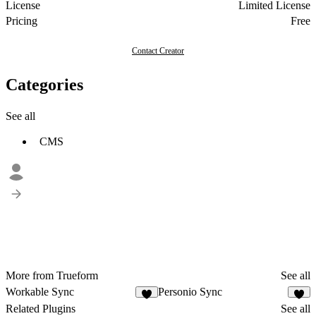
License
Limited License
Pricing
Free
Contact Creator
Categories
See all
CMS
More from Trueform
See all
Workable Sync
Personio Sync
2
1
Related Plugins
See all