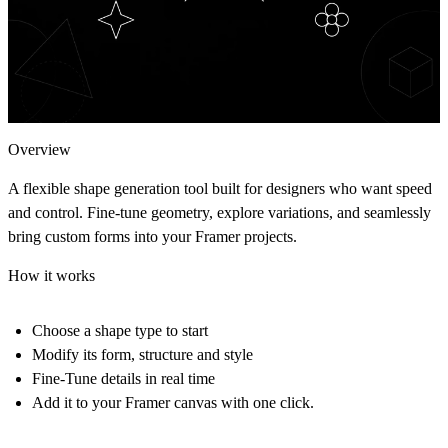
Overview
A flexible shape generation tool built for designers who want speed
and control. Fine-tune geometry, explore variations, and seamlessly
bring custom forms into your Framer projects.
How it works
Choose a shape type to start
Modify its form, structure and style
Fine-Tune details in real time
Add it to your Framer canvas with one click.