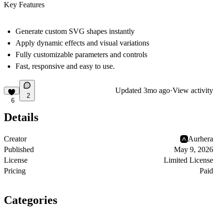
Key Features
Generate custom SVG shapes instantly
Apply dynamic effects and visual variations
Fully customizable parameters and controls
Fast, responsive and easy to use.
Updated
3mo ago
·
View activity
2
6
Details
Creator
Aurhera
Published
May 9, 2026
License
Limited License
Pricing
Paid
Categories