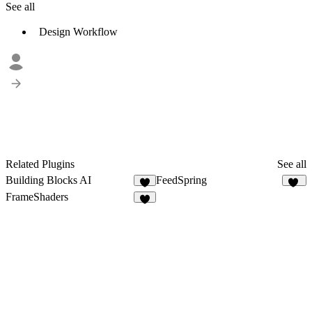
See all
Design Workflow
Related Plugins
See all
Building Blocks AI
FeedSpring
7
30
FrameShaders
5