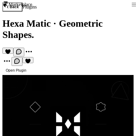
Marketplace
Plugins
Back
Hexa Matic
·
Geometric
Shapes.
Open Plugin