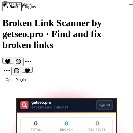
Marketplace
Plugins
Back
Broken Link Scanner by
getseo.pro
·
Find and fix
broken links
Open Plugin