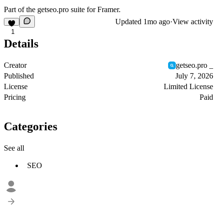
Part of the
getseo.pro
suite for Framer.
Updated
1mo ago
·
View activity
1
Details
Creator
getseo.pro _
Published
July 7, 2026
License
Limited License
Pricing
Paid
Categories
See all
SEO