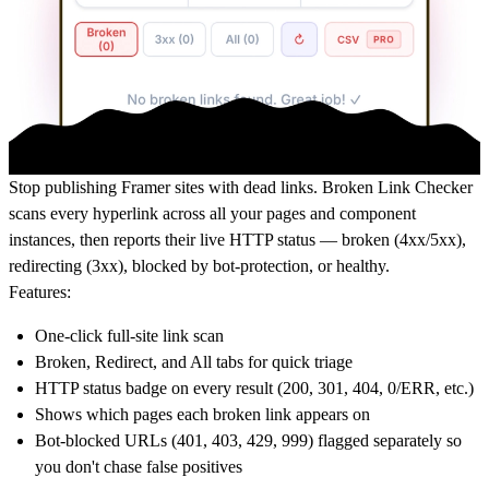
Stop publishing Framer sites with dead links. Broken Link Checker
scans every hyperlink across all your pages and component
instances, then reports their live HTTP status — broken (4xx/5xx),
redirecting (3xx), blocked by bot-protection, or healthy.
Features:
One-click full-site link scan
Broken, Redirect, and All tabs for quick triage
HTTP status badge on every result (200, 301, 404, 0/ERR, etc.)
Shows which pages each broken link appears on
Bot-blocked URLs (401, 403, 429, 999) flagged separately so
you don't chase false positives