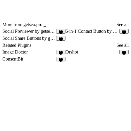
More from getseo.pro _
See all
Social Previewer by getseo.pro
6-in-1 Contact Button by getseo.pro
3
1
Social Share Buttons by getseo.pro
1
Related Plugins
See all
Image Doctor
Orshot
9
4
ConsentBit
5