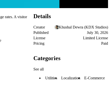
Details
e rates. A visitor
Creator
Khushal Dewra (KDX Studios)
Published
July 30, 2026
License
Limited License
e
Pricing
Paid
Categories
See all
Utilities
Localization
E-Commerce