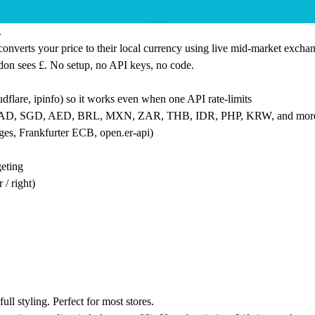
.
nverts your price to their local currency using live mid-market exchang
don sees £. No setup, no API keys, no code.
dflare, ipinfo) so it works even when one API rate-limits
, CAD, SGD, AED, BRL, MXN, ZAR, THB, IDR, PHP, KRW, and mor
ages, Frankfurter ECB,
open.er
-api)
geting
 / right)
ll styling. Perfect for most stores.