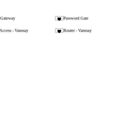
t Gateway
Password Gate
9
 Access - Vanssay
Router - Vanssay
6