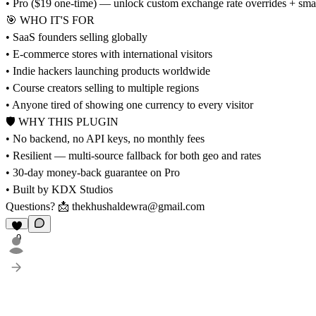
• Pro ($19 one-time) — unlock custom exchange rate overrides + smart
🎯 WHO IT'S FOR
• SaaS founders selling globally
• E-commerce stores with international visitors
• Indie hackers launching products worldwide
• Course creators selling to multiple regions
• Anyone tired of showing one currency to every visitor
🛡 WHY THIS PLUGIN
• No backend, no API keys, no monthly fees
• Resilient — multi-source fallback for both geo and rates
• 30-day money-back guarantee on Pro
• Built by KDX Studios
Questions? 📩
thekhushaldewra@gmail.com
9