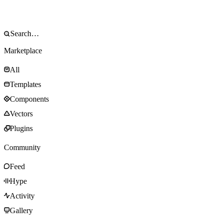
Marketplace
All
Templates
Components
Vectors
Plugins
Community
Feed
Hype
Activity
Gallery