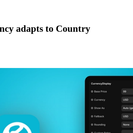
ncy adapts to Country