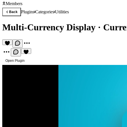
Members
Plugins
Categories
Utilities
Back
Multi-Currency Display
·
Curre
Open Plugin