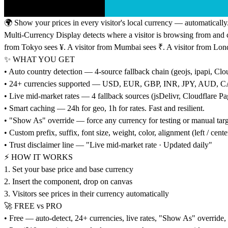
🌍 Show your prices in every visitor's local currency — automatically
Multi-Currency Display detects where a visitor is browsing from and co
from Tokyo sees ¥. A visitor from Mumbai sees ₹. A visitor from Lon
✨ WHAT YOU GET
• Auto country detection — 4-source fallback chain (geojs, ipapi, Clou
• 24+ currencies supported — USD, EUR, GBP, INR, JPY, AUD
• Live mid-market rates — 4 fallback sources (jsDelivr, Cloudflare P
• Smart caching — 24h for geo, 1h for rates. Fast and resilient.
• "Show As" override — force any currency for testing or manual tar
• Custom prefix, suffix, font size, weight, color, alignment (left / center
• Trust disclaimer line — "Live mid-market rate · Updated daily"
⚡ HOW IT WORKS
1. Set your base price and base currency
2. Insert the component, drop on canvas
3. Visitors see prices in their currency automatically
🚀 FREE vs PRO
• Free — auto-detect, 24+ currencies, live rates, "Show As" override, fu