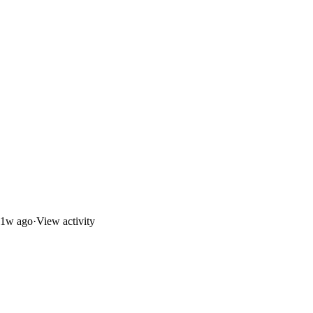
1w ago
·
View activity