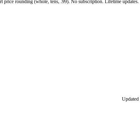
 price rounding (whole, tens, .99). No subscription. Lifetime updates.
Updated