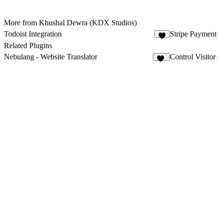
More from Khushal Dewra (KDX Studios)
Todoist Integration
Stripe Paymen
7
Related Plugins
Nebulang - Website Translator
Control Visitor
13