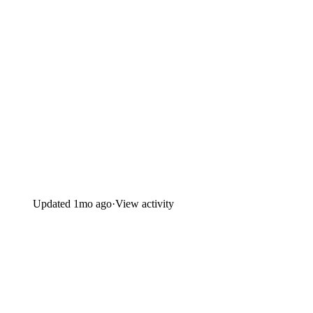
Updated
1mo ago
·
View activity