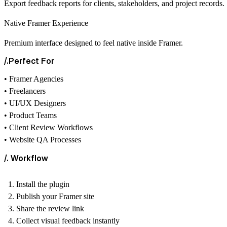
Export feedback reports for clients, stakeholders, and project records.
Native Framer Experience
Premium interface designed to feel native inside Framer.
/.Perfect For
• Framer Agencies
• Freelancers
• UI/UX Designers
• Product Teams
• Client Review Workflows
• Website QA Processes
/. Workflow
Install the plugin
Publish your Framer site
Share the review link
Collect visual feedback instantly