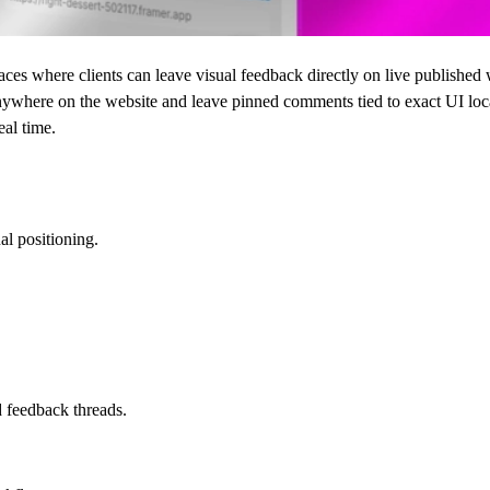
es where clients can leave visual feedback directly on live published 
 anywhere on the website and leave pinned comments tied to exact UI loc
eal time.
al positioning.
d feedback threads.