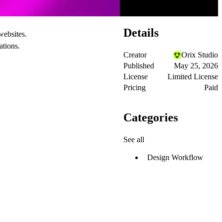
Details
websites.
ations.
Creator
Orix Studio
Published
May 25, 2026
License
Limited License
Pricing
Paid
Categories
See all
Design Workflow