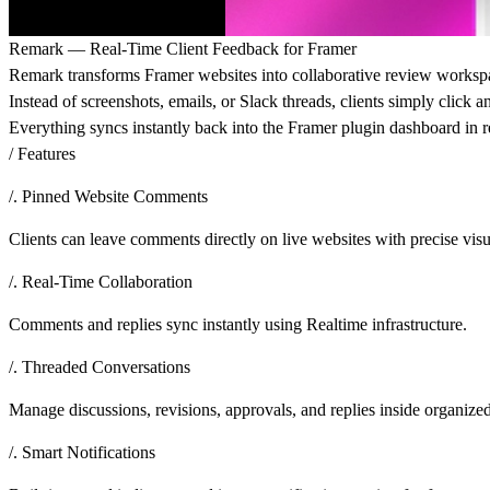
Remark — Real-Time Client Feedback for Framer
Remark transforms Framer websites into collaborative review workspac
Instead of screenshots, emails, or Slack threads, clients simply click
Everything syncs instantly back into the Framer plugin dashboard in r
/ Features
/. Pinned Website Comments
Clients can leave comments directly on live websites with precise visu
/. Real-Time Collaboration
Comments and replies sync instantly using Realtime infrastructure.
/. Threaded Conversations
Manage discussions, revisions, approvals, and replies inside organize
/. Smart Notifications