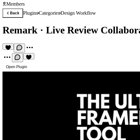
Members
Plugins
Categories
Design Workflow
Back
Remark
·
Live Review Collabor
Open Plugin