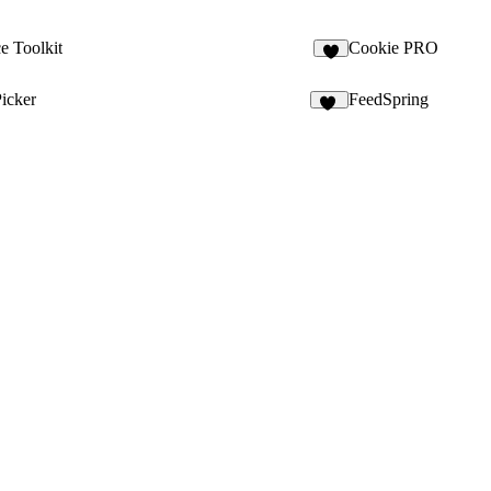
 Toolkit
Cookie PRO
7
icker
FeedSpring
79