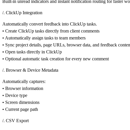
Built-in unread indicators and instant notification routing for faster w
/. ClickUp Integration
Automatically convert feedback into ClickUp tasks.
• Create ClickUp tasks directly from client comments
• Automatically assign tasks to team members
• Sync project details, page URLs, browser data, and feedback conten
• Open tasks directly in ClickUp
• Optional automatic task creation for every new comment
/. Browser & Device Metadata
Automatically captures:
• Browser information
• Device type
• Screen dimensions
• Current page path
/. CSV Export