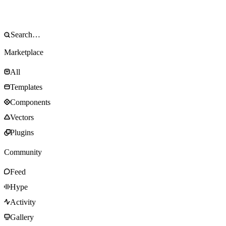
Marketplace
All
Templates
Components
Vectors
Plugins
Community
Feed
Hype
Activity
Gallery