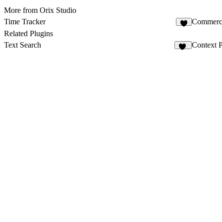
More from Orix Studio
Time Tracker
Commerce
2
Related Plugins
Text Search
Context P
49