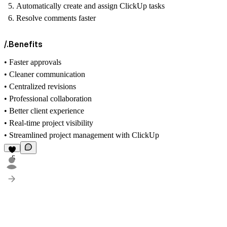
Automatically create and assign ClickUp tasks
Resolve comments faster
/.Benefits
• Faster approvals
• Cleaner communication
• Centralized revisions
• Professional collaboration
• Better client experience
• Real-time project visibility
• Streamlined project management with ClickUp
5