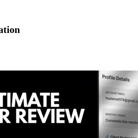
ation