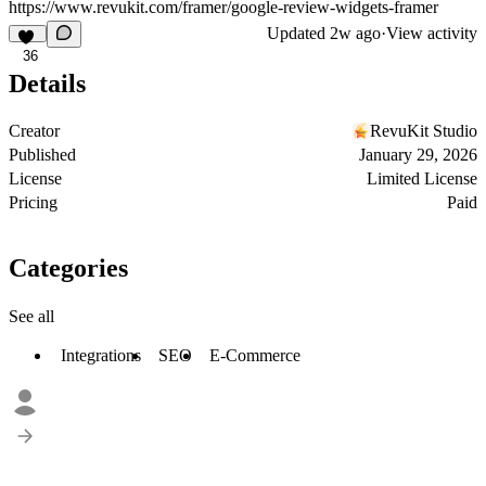
https://www.revukit.com
/framer/google-review-widgets-framer
Updated
2w ago
·
View activity
36
Details
Creator
RevuKit Studio
Published
January 29, 2026
License
Limited License
Pricing
Paid
Categories
See all
Integrations
SEO
E-Commerce