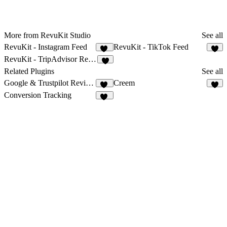
More from RevuKit Studio
See all
RevuKit - Instagram Feed
RevuKit - TikTok Feed
35
5
RevuKit - TripAdvisor Reviews
3
Related Plugins
See all
Google & Trustpilot Reviews - Vanssay
Creem
14
9
Conversion Tracking
11