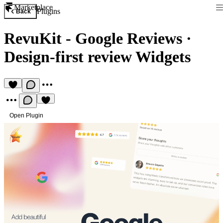
Marketplace
Plugins
Back
RevuKit - Google Reviews
·
Design-first review Widgets
Open Plugin