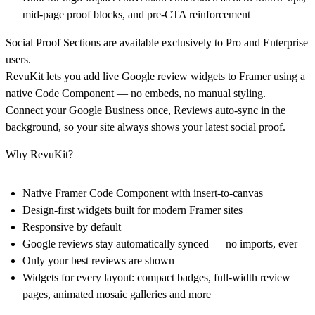
mid-page proof blocks, and pre-CTA reinforcement
Social Proof Sections are available exclusively to
Pro
and
Enterprise
users.
RevuKit
lets you add live Google review widgets to Framer using a
native Code Component
— no embeds, no manual styling.
Connect your Google Business once, Reviews auto-sync in the
background, so your site always shows your latest social proof.
Why RevuKit?
Native Framer Code Component with insert-to-canvas
Design-first widgets built for modern Framer sites
Responsive by default
Google reviews stay automatically synced — no imports, ever
Only your best reviews are shown
Widgets for every layout: compact badges, full-width review
pages, animated mosaic galleries and more