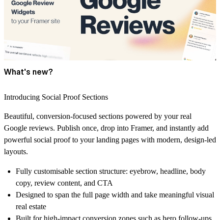
What's new?
Introducing Social Proof Sections
Beautiful, conversion-focused sections powered by your real
Google reviews. Publish once, drop into Framer, and instantly add
powerful social proof to your landing pages with modern, design-led
layouts.
Fully customisable section structure:
eyebrow, headline, body
copy, review content, and CTA
Designed to
span the full page width
and take meaningful visual
real estate
Built for
high-impact conversion zones
such as hero follow-ups,