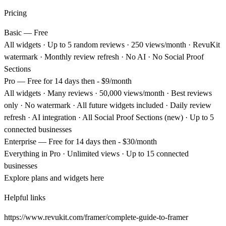
Pricing
Basic — Free
All widgets · Up to 5 random reviews · 250 views/month · RevuKit
watermark · Monthly review refresh ·
No
AI ·
No
Social Proof
Sections
Pro — Free
for 14 days then -
$9/month
All widgets · Many reviews · 50,000 views/month · Best reviews
only · No watermark · All future widgets included · Daily review
refresh · AI integration · All Social Proof Sections (new) · Up to 5
connected businesses
Enterprise — Free
for 14 days then -
$30/month
Everything in Pro · Unlimited views · Up to 15 connected
businesses
Explore plans and widgets
here
Helpful links
https://www.revukit.com/framer/complete-guide-to-framer