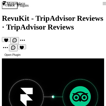
Marketplace
Plugins
Back
RevuKit - TripAdvisor Reviews
·
TripAdvisor Reviews
Open Plugin