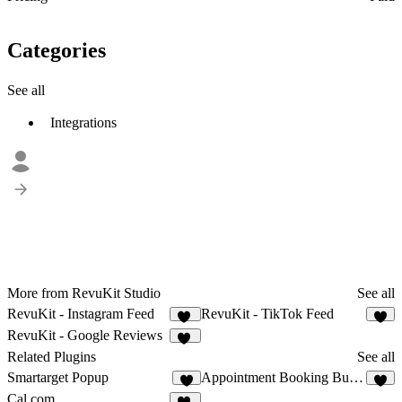
Categories
See all
Integrations
More from RevuKit Studio
See all
RevuKit - Instagram Feed
RevuKit - TikTok Feed
32
5
RevuKit - Google Reviews
34
Related Plugins
See all
Smartarget Popup
Appointment Booking Button
5
4
Cal.com