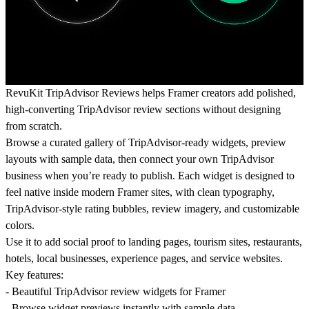
RevuKit TripAdvisor Reviews helps Framer creators add polished,
high-converting TripAdvisor review sections without designing
from scratch.
Browse a curated gallery of TripAdvisor-ready widgets, preview
layouts with sample data, then connect your own TripAdvisor
business when you’re ready to publish. Each widget is designed to
feel native inside modern Framer sites, with clean typography,
TripAdvisor-style rating bubbles, review imagery, and customizable
colors.
Use it to add social proof to landing pages, tourism sites, restaurants,
hotels, local businesses, experience pages, and service websites.
Key features:
- Beautiful TripAdvisor review widgets for Framer
- Browse widget previews instantly with sample data