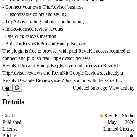
- Connect your own TripAdvisor business
- Customizable colors and styling
- TripAdvisor rating bubbles and branding
- Image-focused review layouts
- One-click canvas insertion
- Built for RevuKit Pro and Enterprise users
The plugin is free to browse, with paid RevuKit access required to
connect and publish real TripAdvisor reviews.
RevuKit Pro and Enterprise gives you full access to RevuKit
TripAdvisor reviews and RevuKit Google Reviews. Already a
RevuKit Google Reviews user? Just sign in with the same ID.
Updated
3mo ago
·
View activity
3
Details
Creator
RevuKit Studio
Published
May 11, 2026
License
Limited License
Pricing
Paid