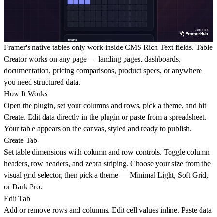
Framer's native tables only work inside CMS Rich Text fields. Table
Creator works on any page — landing pages, dashboards,
documentation, pricing comparisons, product specs, or anywhere
you need structured data.
How It Works
Open the plugin, set your columns and rows, pick a theme, and hit
Create. Edit data directly in the plugin or paste from a spreadsheet.
Your table appears on the canvas, styled and ready to publish.
Create Tab
Set table dimensions with column and row controls. Toggle column
headers, row headers, and zebra striping. Choose your size from the
visual grid selector, then pick a theme — Minimal Light, Soft Grid,
or Dark Pro.
Edit Tab
Add or remove rows and columns. Edit cell values inline. Paste data