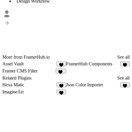
Design Workflow
More from FramerHub.io
See all
Asset Vault
FramerHub Components
5
1
Framer CMS Filter
18
Related Plugins
See all
Hexa Matic
Json Color Importer
6
4
ImagineArt
8