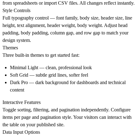
from spreadsheets or import CSV files. All changes reflect instantly.
Style Controls
Full typography control — font family, body size, header size, line
height, text alignment, header weight, body weight. Adjust head
padding, body padding, column gap, and row gap to match your
design system.
Themes
Three built-in themes to get started fast:
Minimal Light — clean, professional look
Soft Grid — subtle grid lines, softer feel
Dark Pro — dark background for dashboards and technical
content
Interactive Features
Toggle sorting, filtering, and pagination independently. Configure
items per page and pagination style. Your visitors can interact with
the table on your published site.
Data Input Options