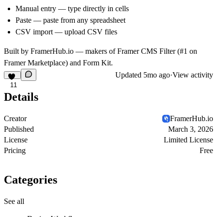
Manual entry — type directly in cells
Paste — paste from any spreadsheet
CSV import — upload CSV files
Built by
FramerHub.io
— makers of Framer CMS Filter (#1 on
Framer Marketplace) and Form Kit.
Updated
5mo ago
·
View activity
11
Details
Creator
FramerHub.io
Published
March 3, 2026
License
Limited License
Pricing
Free
Categories
See all