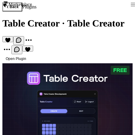
Marketplace
Plugins
Back
Table Creator
·
Table Creator
Open Plugin