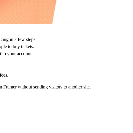
icing in a few steps.
ple to buy tickets.
 to your account.
fees.
n Framer without sending visitors to another site.