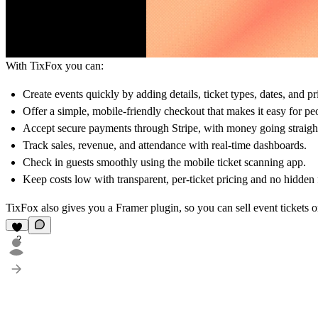
With TixFox you can:
Create events quickly by adding details, ticket types, dates, and pr
Offer a simple, mobile-friendly checkout that makes it easy for peo
Accept secure payments through Stripe, with money going straight
Track sales, revenue, and attendance with real-time dashboards.
Check in guests smoothly using the mobile ticket scanning app.
Keep costs low with transparent, per-ticket pricing and no hidden 
TixFox also gives you a Framer plugin, so you can sell event tickets o
2