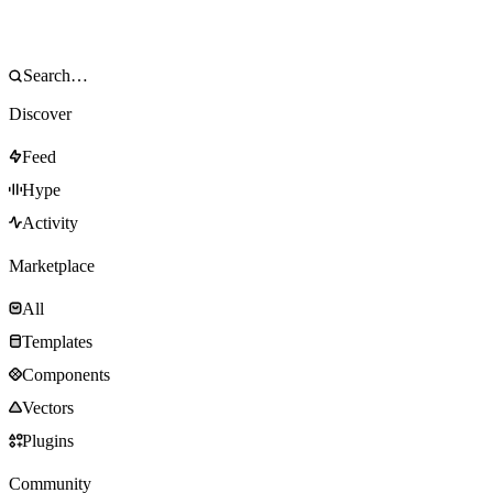
Discover
Feed
Hype
Activity
Marketplace
All
Templates
Components
Vectors
Plugins
Community