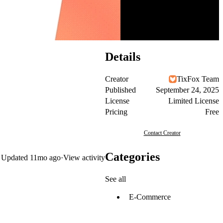
Details
Creator
TixFox Team
Published
September 24, 2025
License
Limited License
Pricing
Free
Contact Creator
Categories
Updated
11mo ago
·
View activity
See all
E-Commerce