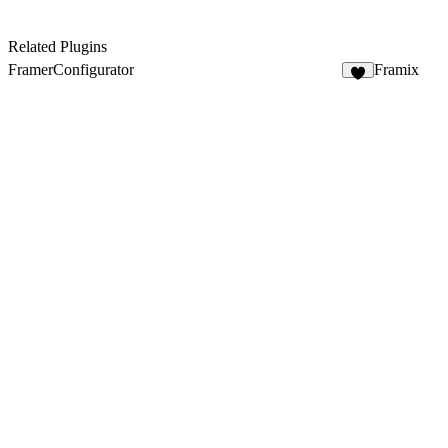
Related Plugins
FramerConfigurator
Framix
3