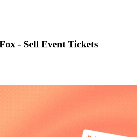
Fox - Sell Event Tickets