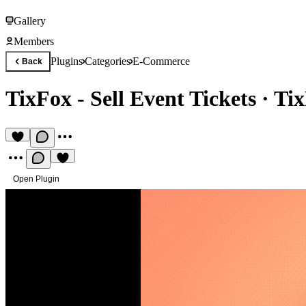
Gallery
Members
Plugins
Categories
E-Commerce
Back
TixFox - Sell Event Tickets
·
Tix
Open Plugin