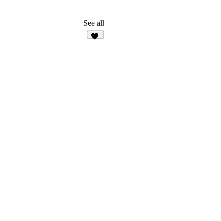
See all
13