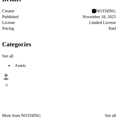
Creator
NOTHING
Published
November 18, 2025
License
Limited License
Pricing
Paid
Categories
See all
Assets
More from NOTHING
See all