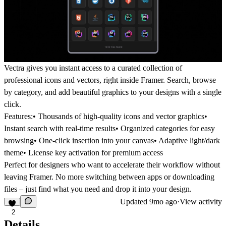
Vectra gives you instant access to a curated collection of
professional icons and vectors, right inside Framer. Search, browse
by category, and add beautiful graphics to your designs with a single
click.
Features:
• Thousands of high-quality icons and vector graphics•
Instant search with real-time results• Organized categories for easy
browsing• One-click insertion into your canvas• Adaptive light/dark
theme• License key activation for premium access
Perfect for designers who want to accelerate their workflow without
leaving Framer. No more switching between apps or downloading
files – just find what you need and drop it into your design.
Updated
9mo ago
·
View activity
2
Details