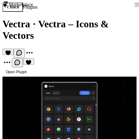
Marketplace
Plugins
Back
Vectra
·
Vectra – Icons &
Vectors
Open Plugin