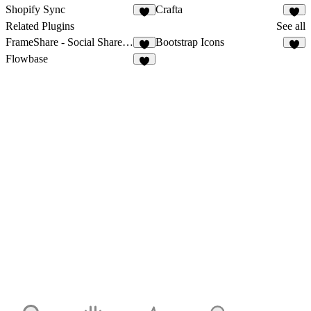
Shopify Sync
Crafta
3
2
Related Plugins
See all
FrameShare - Social Share Buttons
Bootstrap Icons
6
2
Flowbase
9