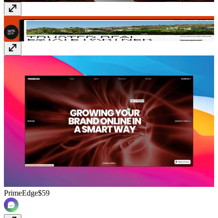
HOMORA
$49
PrimeEdge
$59