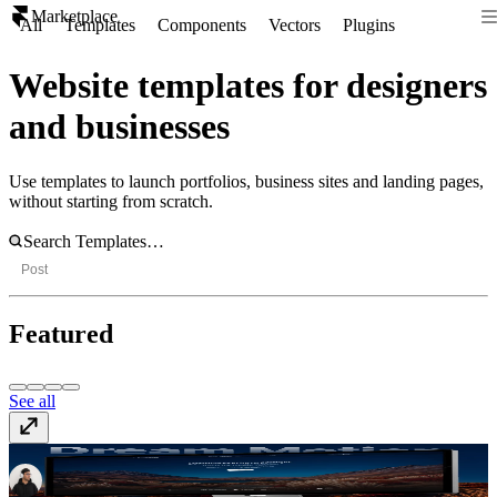
Marketplace
All
Templates
Components
Vectors
Plugins
Website templates for designers
and businesses
Use templates to launch portfolios, business sites and landing pages,
without starting from scratch.
Post
Featured
See all
Dream Motion
$49