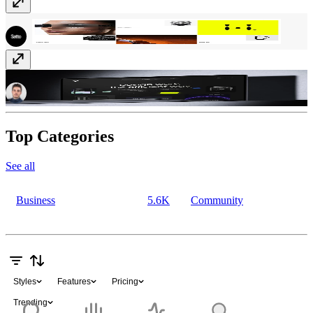
Luminasphere
$69
Atomic
Free
Top Categories
See all
Business
5.6K
Community
Styles
Features
Pricing
Trending