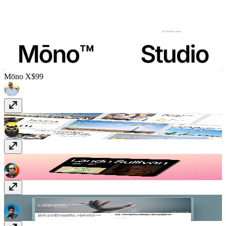
Mōno X
$99
Encentra
$49
Lando
Free
Dentora Clinic
$129