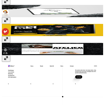
Fragments
Free
Rama
$129
Atelier
$15