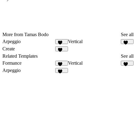
More from Tamas Bodo
See all
Arpeggio
Vertical
435
345
Create
437
Related Templates
See all
Formance
Vertical
170
345
Arpeggio
435