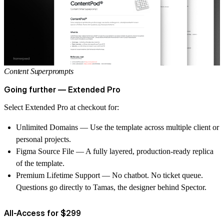
Content Superprompts
Going further — Extended Pro
Select Extended Pro at
checkout
for:
Unlimited Domains
— Use the template across multiple client or
personal projects.
Figma Source File
— A fully layered, production-ready replica
of the template.
Premium Lifetime Support
— No chatbot. No ticket queue.
Questions go directly to Tamas, the designer behind Spector.
All-Access for $299