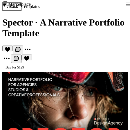
Marketplace
Templates
Back
Spector
·
A Narrative Portfolio
Template
Buy for $129