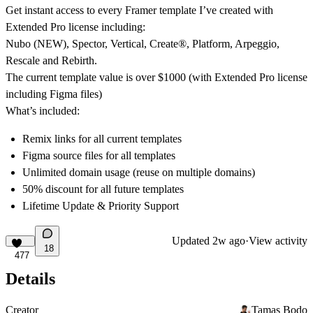
Get instant access to every Framer template I’ve created with
Extended Pro license including:
Nubo (NEW), Spector, Vertical, Create
®
, Platform, Arpeggio,
Rescale and Rebirth.
The current template value is
over $1000
(with Extended Pro license
including Figma files)
What’s included:
Remix links for all current templates
Figma source files for all templates
Unlimited domain usage (reuse on multiple domains)
50% discount for all future templates
Lifetime Update & Priority Support
Updated
2w ago
·
View activity
18
477
Details
Creator
Tamas Bodo