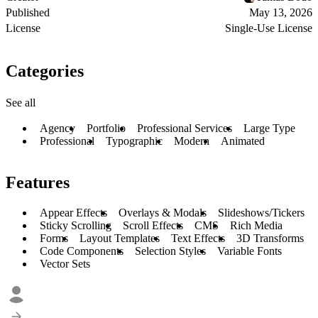
Published
May 13, 2026
License
Single-Use License
Categories
See all
Agency
Portfolio
Professional Services
Large Type
Professional
Typographic
Modern
Animated
Features
Appear Effects
Overlays & Modals
Slideshows/Tickers
Sticky Scrolling
Scroll Effects
CMS
Rich Media
Forms
Layout Templates
Text Effects
3D Transforms
Code Components
Selection Styles
Variable Fonts
Vector Sets