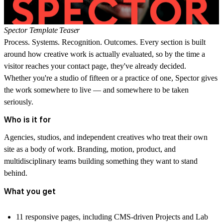
Spector Template Teaser
Process. Systems. Recognition. Outcomes. Every section is built
around how creative work is actually evaluated, so by the time a
visitor reaches your contact page, they've already decided.
Whether you're a studio of fifteen or a practice of one, Spector gives
the work somewhere to live — and somewhere to be taken
seriously.
Who is it for
Agencies, studios, and independent creatives who treat their own
site as a body of work. Branding, motion, product, and
multidisciplinary teams building something they want to stand
behind.
What you get
11 responsive pages
, including CMS-driven Projects and Lab