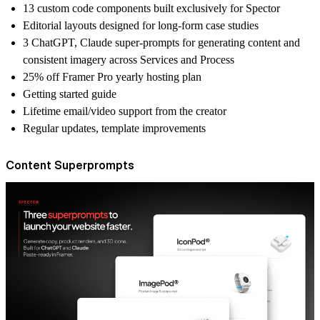
13 custom code components
built exclusively for Spector
Editorial layouts
designed for long-form case studies
3 ChatGPT, Claude super-prompts
for generating content and
consistent imagery across Services and Process
25% off
Framer Pro yearly hosting plan
Getting started guide
Lifetime email/video support
from the creator
Regular
updates
, template improvements
Content Superprompts