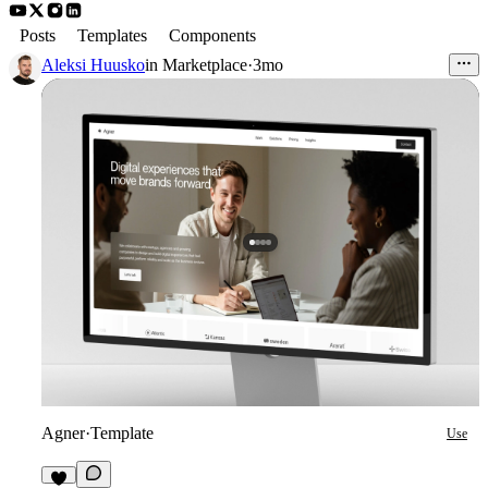
Posts
Templates
Components
Aleksi Huusko
in
Marketplace
·
3mo
Agner
·
Template
Use