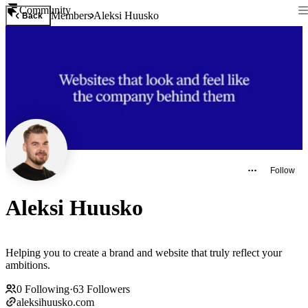
Community
Members
Aleksi Huusko
Back
Follow
Aleksi Huusko
Helping you to create a brand and website that truly reflect your
ambitions.
0
Following
·
63
Followers
aleksihuusko.com