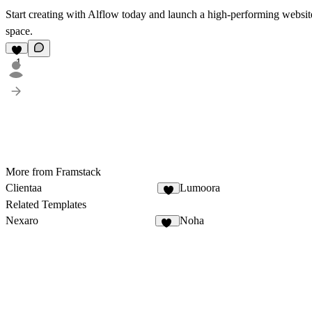
Start creating with Alflow today and launch a high-performing website
space.
1
More from Framstack
Clientaa
Lumoora
2
Related Templates
Nexaro
Noha
86