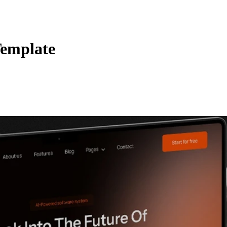
Template