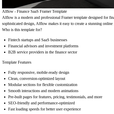
Alflow - Finance SaaS Framer Template
Alflow is a modern and professional Framer template designed for fi
sophisticated design, Alflow makes it easy to create a stunning online 
Who is this template for?
Fintech startups and SaaS businesses
Financial advisors and investment platforms
B2B service providers in the finance sector
Template Features
Fully responsive, mobile-ready design
Clean, conversion-optimized layout
Modular sections for flexible customization
Smooth interactions and modern animations
Pre-built pages for features, pricing, testimonials, and more
SEO-friendly and performance-optimized
Fast loading speeds for better user experience