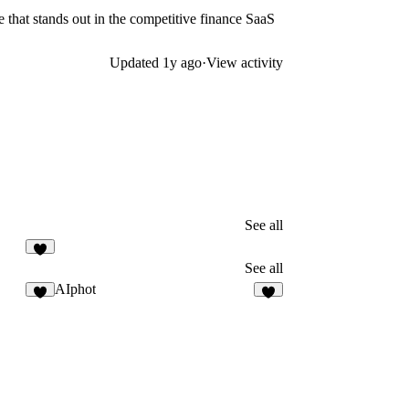
 that stands out in the competitive finance SaaS
Updated
1y ago
·
View activity
See all
5
See all
AIphot
8
2