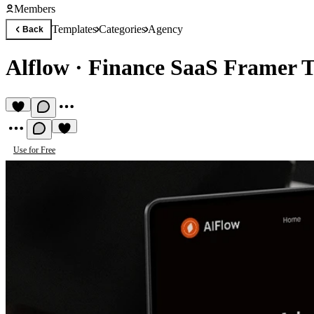
Members
Templates
Categories
Agency
Back
Alflow
·
Finance SaaS Framer 
Use for Free