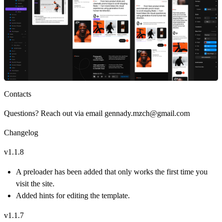
Contacts
Questions? Reach out via email
gennady.mzch@gmail.com
Changelog
v1.1.8
A preloader has been added that only works the first time you
visit the site.
Added hints for editing the template.
v1.1.7