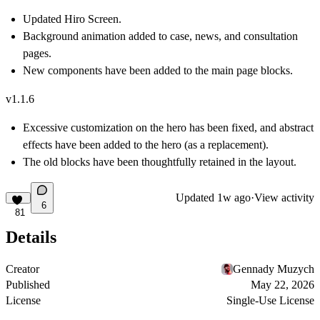
Updated Hiro Screen.
Background animation added to case, news, and consultation
pages.
New components have been added to the main page blocks.
v1.1.6
Excessive customization on the hero has been fixed, and abstract
effects have been added to the hero (as a replacement).
The old blocks have been thoughtfully retained in the layout.
Updated
1w ago
·
View activity
6
81
Details
Creator
Gennady Muzych
Published
May 22, 2026
License
Single-Use License