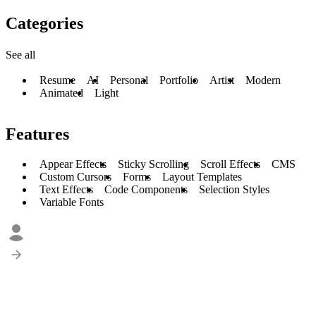
Categories
See all
Resume
AI
Personal
Portfolio
Artist
Modern
Animated
Light
Features
Appear Effects
Sticky Scrolling
Scroll Effects
CMS
Custom Cursors
Forms
Layout Templates
Text Effects
Code Components
Selection Styles
Variable Fonts