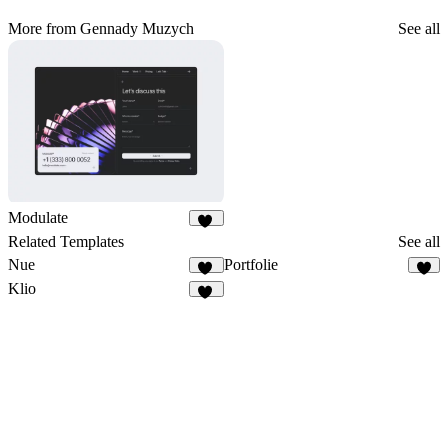
More from Gennady Muzych
See all
Modulate
26
Related Templates
See all
Nue
Portfolie
14
9
Klio
24