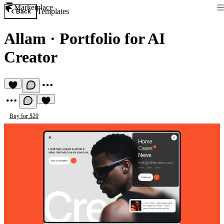
Marketplace
Templates
Back
Allam
·
Portfolio for AI
Creator
Buy for $29