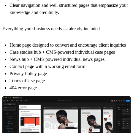
Clear navigation and well-structured pages that emphasize your
knowledge and credibility.
Everything your business needs — already included
Home page designed to convert and encourage client inquiries
Case studies hub + CMS-powered individual case pages
News hub + CMS-powered individual news pages
Contact page with a working email form
Privacy Policy page
Terms of Use page
404 error page