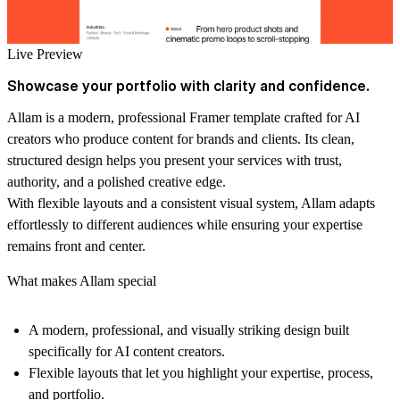
Live Preview
Showcase your portfolio with clarity and confidence.
Allam is a modern, professional Framer template crafted for AI
creators who produce content for brands and clients. Its clean,
structured design helps you present your services with trust,
authority, and a polished creative edge.
With flexible layouts and a consistent visual system, Allam adapts
effortlessly to different audiences while ensuring your expertise
remains front and center.
What makes Allam special
A modern, professional, and visually striking design built
specifically for AI content creators.
Flexible layouts that let you highlight your expertise, process,
and portfolio.