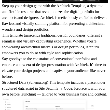
Step up your design game with the Architek Template, a dynamic
and flexible resource that revolutionizes the digital portfolio for
architects and designers. Architek is meticulously crafted to deliver a
flawless and visually stunning platform for presenting architectural
wonders and design portfolios.
This template transcends traditional design boundaries, offering a
seamless and visually captivating experience. Whether you're
showcasing architectural marvels or design portfolios, Architek
empowers you to do so with style and sophistication.
Say goodbye to the constraints of conventional portfolios and
embrace a new era of design presentation with Architek. It's time to
elevate your design projects and captivate your audience like never
before.
Structured Data (
Schema.org
)
This template includes a placeholder
structured data script in
Site Settings → Code
. Replace it with your
own before launching — tailored to your business type and content.