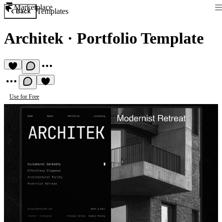
Marketplace
Templates
Back
Architek
·
Portfolio Template
Use for Free