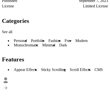
Published
September 7, 2023
License
Limited License
Categories
See all
Personal
Portfolio
Fashion
Free
Modern
Monochromatic
Minimal
Dark
Features
Appear Effects
Sticky Scrolling
Scroll Effects
CMS