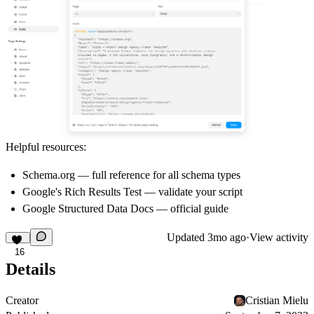
Helpful resources:
Schema.org
— full reference for all schema types
Google's Rich Results Test
— validate your script
Google Structured Data Docs
— official guide
Updated
3mo ago
·
View activity
16
Details
Creator
Cristian Mielu