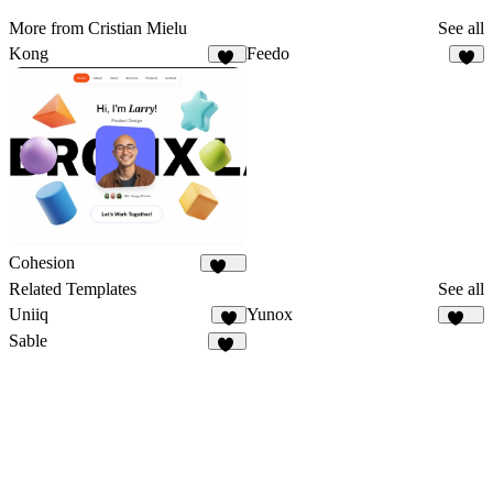
More from Cristian Mielu
See all
Kong
Feedo
30
6
Cohesion
927
Related Templates
See all
Uniiq
Yunox
5
100
Sable
19