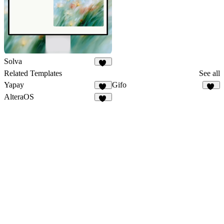
Solva
53
Related Templates
See all
Yapay
Gifo
33
19
AlteraOS
23