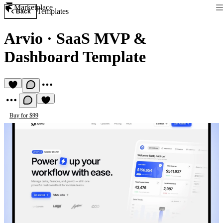
Marketplace
Templates
Back
Arvio
·
SaaS MVP &
Dashboard Template
Buy for $99