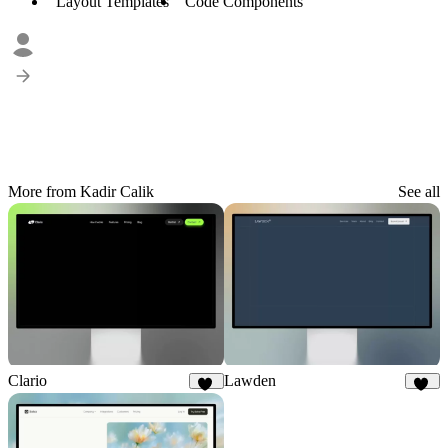
Layout Templates
Code Components
More from Kadir Calik
See all
Clario
Lawden
32
31