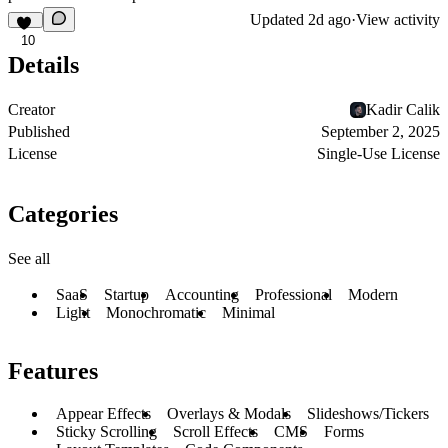
Updated
2d ago
·
View activity
10
Details
Creator
Kadir Calik
Published
September 2, 2025
License
Single-Use License
Categories
See all
SaaS
Startup
Accounting
Professional
Modern
Light
Monochromatic
Minimal
Features
Appear Effects
Overlays & Modals
Slideshows/Tickers
Sticky Scrolling
Scroll Effects
CMS
Forms