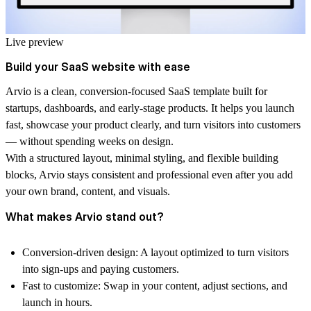
Live preview
Build your SaaS website with ease
Arvio is a clean, conversion-focused SaaS template built for
startups, dashboards, and early-stage products. It helps you launch
fast, showcase your product clearly, and turn visitors into customers
— without spending weeks on design.
With a structured layout, minimal styling, and flexible building
blocks, Arvio stays consistent and professional even after you add
your own brand, content, and visuals.
What makes Arvio stand out?
Conversion-driven design:
A layout optimized to turn visitors
into sign-ups and paying customers.
Fast to customize:
Swap in your content, adjust sections, and
launch in hours.