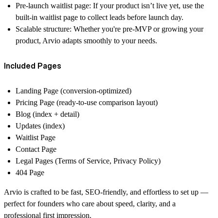
Pre-launch waitlist page:
If your product isn’t live yet, use the
built-in waitlist page to collect leads before launch day.
Scalable structure:
Whether you're pre-MVP or growing your
product, Arvio adapts smoothly to your needs.
Included Pages
Landing Page (conversion-optimized)
Pricing Page (ready-to-use comparison layout)
Blog (index + detail)
Updates (index)
Waitlist Page
Contact Page
Legal Pages (Terms of Service, Privacy Policy)
404 Page
Arvio is crafted to be fast, SEO-friendly, and effortless to set up —
perfect for founders who care about speed, clarity, and a
professional first impression.