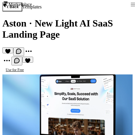
Marketplace
Templates
Back
Aston
·
New Light AI SaaS
Landing Page
Use for Free