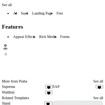
See all
AI
SaaS
Landing Page
Free
Features
Appear Effects
Rich Media
Forms
More from Praha
See all
Suprema
SAP
9
1
Waitlisty
8
Related Templates
See all
Sland