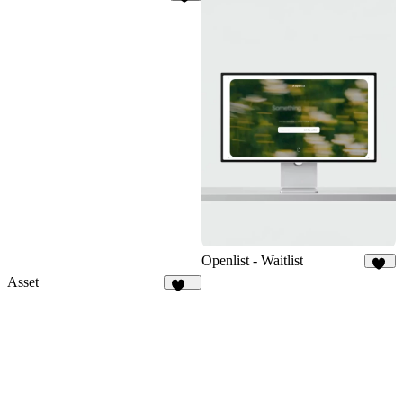
62
Openlist - Waitlist
18
Asset
112