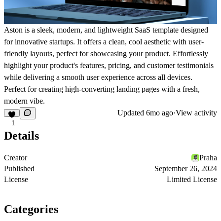
Aston is a sleek, modern, and lightweight SaaS template designed
for innovative startups. It offers a clean, cool aesthetic with user-
friendly layouts, perfect for showcasing your product. Effortlessly
highlight your product's features, pricing, and customer testimonials
while delivering a smooth user experience across all devices.
Perfect for creating high-converting landing pages with a fresh,
modern vibe.
Updated
6mo ago
·
View activity
1
Details
Creator
Praha
Published
September 26, 2024
License
Limited License
Categories