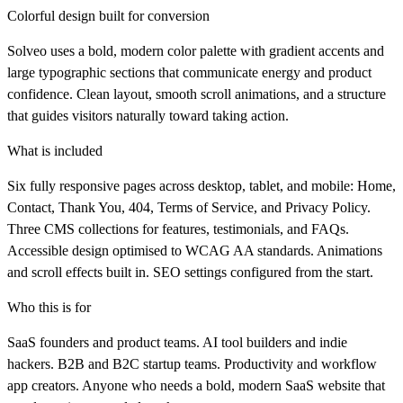
Colorful design built for conversion
Solveo uses a bold, modern color palette with gradient accents and
large typographic sections that communicate energy and product
confidence. Clean layout, smooth scroll animations, and a structure
that guides visitors naturally toward taking action.
What is included
Six fully responsive pages across desktop, tablet, and mobile: Home,
Contact, Thank You, 404, Terms of Service, and Privacy Policy.
Three CMS collections for features, testimonials, and FAQs.
Accessible design optimised to WCAG AA standards. Animations
and scroll effects built in. SEO settings configured from the start.
Who this is for
SaaS founders and product teams. AI tool builders and indie
hackers. B2B and B2C startup teams. Productivity and workflow
app creators. Anyone who needs a bold, modern SaaS website that