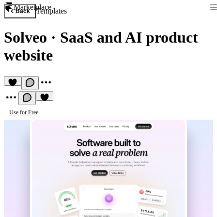
Marketplace
Templates
Back
Solveo
·
SaaS and AI product
website
Use for Free