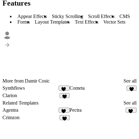
Features
Appear Effects
Sticky Scrolling
Scroll Effects
CMS
Forms
Layout Templates
Text Effects
Vector Sets
More from Damir Cosic
See all
Synthflows
Cometa
11
9
Clarion
6
Related Templates
See all
Agentra
Pectra
20
33
Crimzon
7