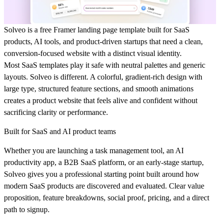
Solveo is a free Framer landing page template built for SaaS
products, AI tools, and product-driven startups that need a clean,
conversion-focused website with a distinct visual identity.
Most SaaS templates play it safe with neutral palettes and generic
layouts. Solveo is different. A colorful, gradient-rich design with
large type, structured feature sections, and smooth animations
creates a product website that feels alive and confident without
sacrificing clarity or performance.
Built for SaaS and AI product teams
Whether you are launching a task management tool, an AI
productivity app, a B2B SaaS platform, or an early-stage startup,
Solveo gives you a professional starting point built around how
modern SaaS products are discovered and evaluated. Clear value
proposition, feature breakdowns, social proof, pricing, and a direct
path to signup.