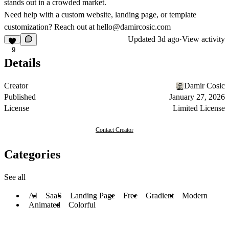
stands out in a crowded market.
Need help with a custom website, landing page, or template
customization? Reach out at
hello@damircosic.com
Updated
3d ago
·
View activity
9
Details
Creator
Damir Cosic
Published
January 27, 2026
License
Limited License
Contact Creator
Categories
See all
AI
SaaS
Landing Page
Free
Gradient
Modern
Animated
Colorful