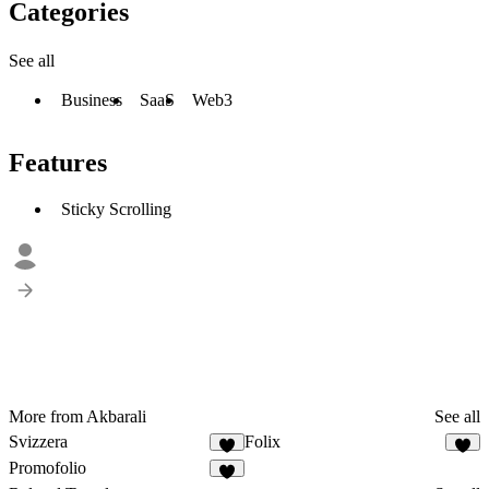
Categories
See all
Business
SaaS
Web3
Features
Sticky Scrolling
More from Akbarali
See all
Svizzera
Folix
Promofolio
4