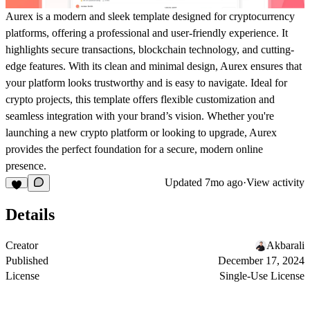
Aurex
is a modern and sleek template designed for cryptocurrency
platforms, offering a professional and user-friendly experience. It
highlights secure transactions, blockchain technology, and cutting-
edge features. With its clean and minimal design,
Aurex
ensures that
your platform looks trustworthy and is easy to navigate. Ideal for
crypto projects, this template offers flexible customization and
seamless integration with your brand’s vision. Whether you're
launching a new crypto platform or looking to upgrade,
Aurex
provides the perfect foundation for a secure, modern online
presence.
Updated
7mo ago
·
View activity
Details
Creator
Akbarali
Published
December 17, 2024
License
Single-Use License