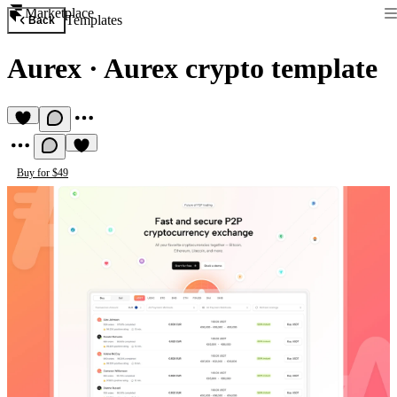
Marketplace
Templates
Back
Aurex
·
Aurex crypto template
Buy for $49