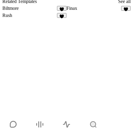
Related Templates
See all
Biltmore
Finax
2
Rush