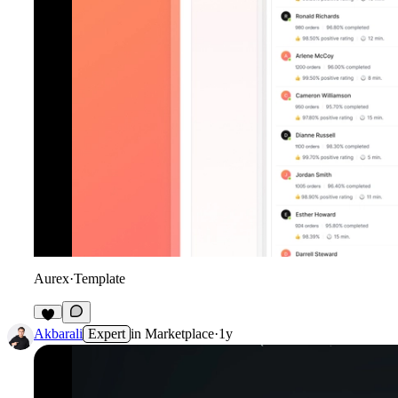
Aurex
·
Template
Akbarali
Expert
in
Marketplace
·
1y