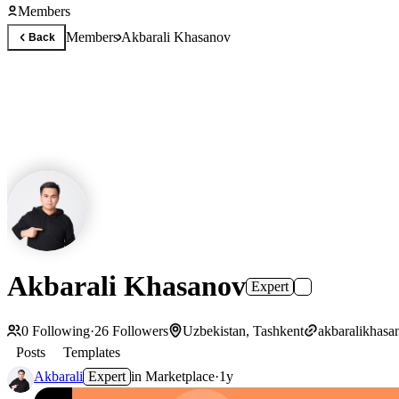
Members
Members
Akbarali Khasanov
Back
Akbarali Khasanov
Expert
0
Following
·
26
Followers
Uzbekistan, Tashkent
akbaralikhasa
Posts
Templates
Akbarali
Expert
in
Marketplace
·
1y