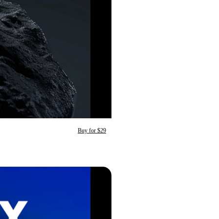
Buy for $29