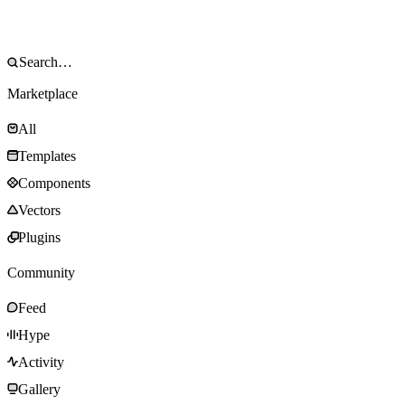
Marketplace
All
Templates
Components
Vectors
Plugins
Community
Feed
Hype
Activity
Gallery