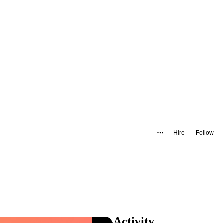
Hire
Follow
Activity