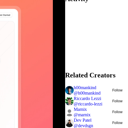
Related Creators
h00mankind
Follow
@
h00mankind
Riccardo Lezzi
Follow
@
riccardo-lezzi
Marnix
Follow
@
marnix
Dev Patel
Follow
@
devdsgn