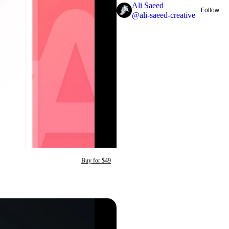
Ali Saeed
Follow
@
ali-saeed-creative
Buy for $49