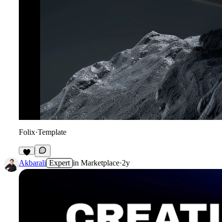
Folix
·
Template
Akbarali
Expert
in
Marketplace
·
2y