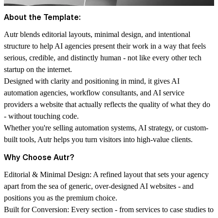
About the Template:
Autr blends editorial layouts, minimal design, and intentional
structure to help AI agencies present their work in a way that feels
serious, credible, and distinctly human - not like every other tech
startup on the internet.
Designed with clarity and positioning in mind, it gives AI
automation agencies, workflow consultants, and AI service
providers a website that actually reflects the quality of what they do
- without touching code.
Whether you're selling automation systems, AI strategy, or custom-
built tools, Autr helps you turn visitors into high-value clients.
Why Choose Autr?
Editorial & Minimal Design: A refined layout that sets your agency
apart from the sea of generic, over-designed AI websites - and
positions you as the premium choice.
Built for Conversion: Every section - from services to case studies to