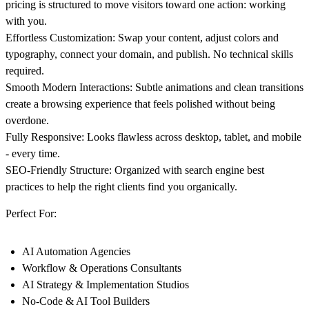
pricing is structured to move visitors toward one action: working
with you.
Effortless Customization: Swap your content, adjust colors and
typography, connect your domain, and publish. No technical skills
required.
Smooth Modern Interactions: Subtle animations and clean transitions
create a browsing experience that feels polished without being
overdone.
Fully Responsive: Looks flawless across desktop, tablet, and mobile
- every time.
SEO-Friendly Structure: Organized with search engine best
practices to help the right clients find you organically.
Perfect For:
AI Automation Agencies
Workflow & Operations Consultants
AI Strategy & Implementation Studios
No-Code & AI Tool Builders