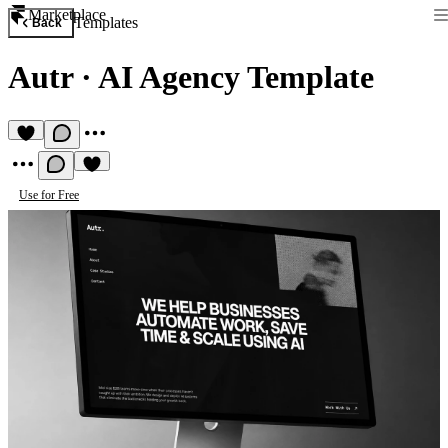
Marketplace
Templates
Back
Autr
·
AI Agency Template
Use for Free