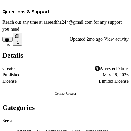
Questions & Support
Reach out any time at
aareeshha244@gmail.com
for any support
you need.
Updated
2mo ago
·
View activity
1
19
Details
Creator
Areesha Fatima
Published
May 28, 2026
License
Limited License
Contact Creator
Categories
See all