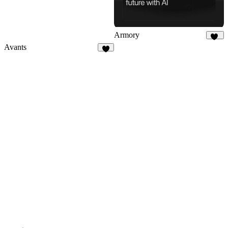
Armory
41
Avants
2