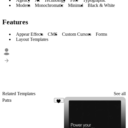
Agency
AI
Technology
Free
Typographic
Modern
Monochromatic
Minimal
Black & White
Features
Appear Effects
CMS
Custom Cursors
Forms
Layout Templates
Related Templates
See all
Patra
12