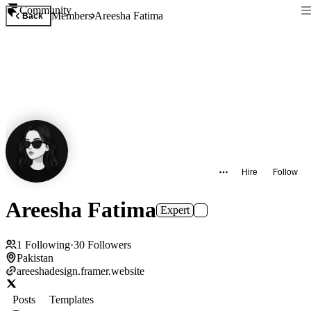
Community
Members
Areesha Fatima
Back
Hire
Follow
Areesha Fatima
Expert
1
Following
·
30
Followers
Pakistan
areeshadesign.framer.website
Posts
Templates