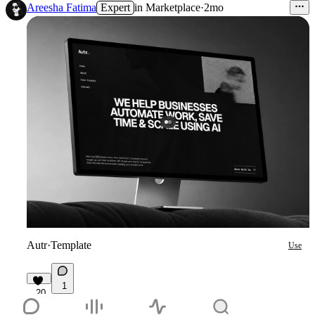
Areesha Fatima
Expert
in
Marketplace
·
2mo
Autr
·
Template
Use
1
20