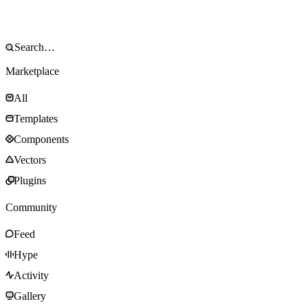
Marketplace
All
Templates
Components
Vectors
Plugins
Community
Feed
Hype
Activity
Gallery