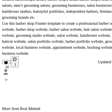
salons, men’s grooming salons, grooming businesses, salon businesses,
hairdresser studios, hairstylist portfolios, independent barbers, freelan
grooming brands etc.
Use this barber shop Framer template to create a professional barber 
website, barber shop website, barber salon website, hair salon websi
website, grooming studio website, salon website, hairdresser website, h
haircut website, salon portfolio website, barber portfolio website, gr
website, local business website, appointment website, booking websi
business website.
Update
1
18
More from Real Mehedi