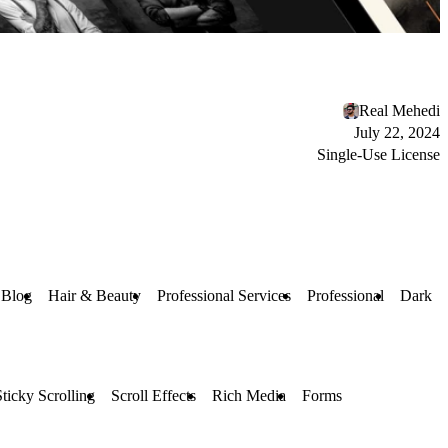
Real Mehedi
July 22, 2024
Single-Use License
 Blog
Hair & Beauty
Professional Services
Professional
Dark
Sticky Scrolling
Scroll Effects
Rich Media
Forms