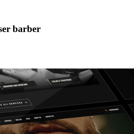
ser barber