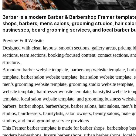
Barber is a modern Barber & Barbershop Framer template 
shops, barbers, men’s salons, grooming studios, hair salon
businesses, beard grooming services, and local barber b
Preview Full Website
Designed with clean layouts, smooth sections, gallery areas, pricing b
sections, team sections, booking-focused content, contact sections, a
structure.
A modern barber website template, barbershop website template, barb
template, barber salon website template, hair salon website template, 
men’s grooming website template, grooming studio website template,
website template, hairdresser website template, hairstylist website tem
template, local salon website template, and grooming business website 
barbers, barber shops, barbershops, barber salons, hair salons, men’s 
studios, hairdressers, hairstylists, salon owners, beauty salons, male 
studios, and local grooming service providers.
This Framer barber template is made for barber shops, barbershop busi
modern barbershops, luxury barber shops, urban barber shops, local b