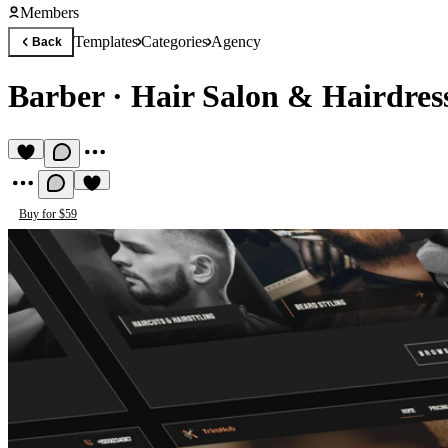
Members
Templates
Categories
Agency
Back
Barber
·
Hair Salon & Hairdres
Buy for $59