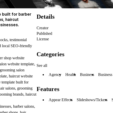
built for barber
Details
s, haircut
usinesses.
Creator
Published
License
locks, testimonial
nd local SEO-friendly
Categories
er shop website
salon website template,
See all
 grooming salon
Agency
Health
Business
Business
plate, haircut website
template built for
Features
hair salons, grooming
grooming brands, haircut
Appear Effects
Slideshows/Tickers
nesses, barber salons,
arber shops, hair