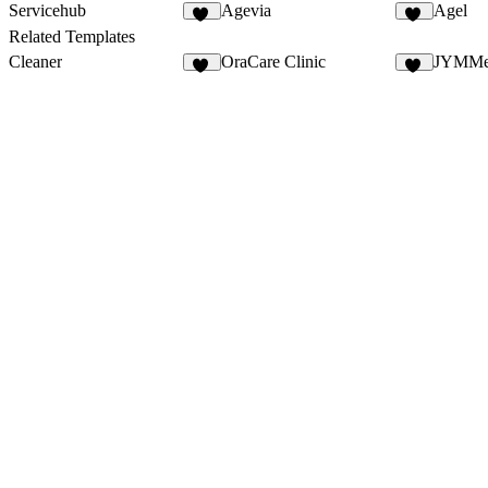
Servicehub
Agevia
Agel
13
25
Related Templates
Cleaner
OraCare Clinic
JYMMe
29
19