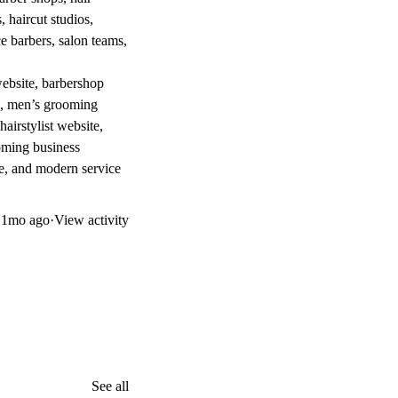
 haircut studios,
ce barbers, salon teams,
website, barbershop
te, men’s grooming
airstylist website,
ooming business
te, and modern service
d
1mo ago
·
View activity
See all