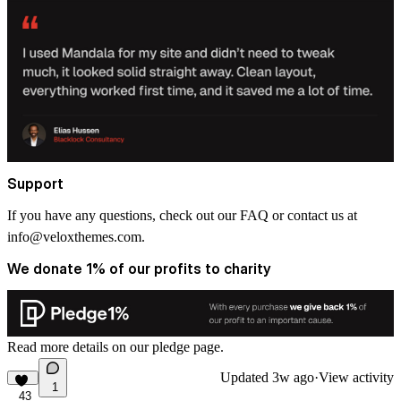
Support
If you have any questions, check out our FAQ or contact us at
info@veloxthemes.com
.
We donate 1% of our profits to charity
Read more details on
our pledge
page.
Updated
3w ago
·
View activity
1
43