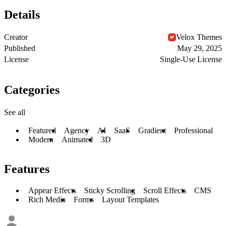
Details
Creator
Velox Themes
Published
May 29, 2025
License
Single-Use License
Categories
See all
Featured
Agency
AI
SaaS
Gradient
Professional
Modern
Animated
3D
Features
Appear Effects
Sticky Scrolling
Scroll Effects
CMS
Rich Media
Forms
Layout Templates