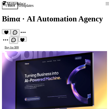
Marketplace
Templates
Back
Bimα
·
AI Automation Agency
Buy for $99