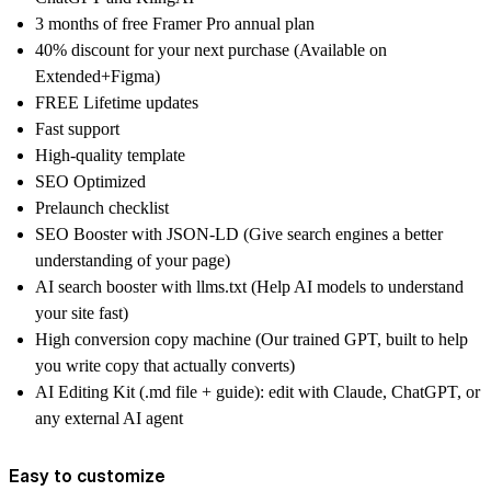
3 months of free Framer Pro annual plan
40% discount for your next purchase (Available on
Extended+Figma)
FREE Lifetime updates
Fast support
High-quality template
SEO Optimized
Prelaunch checklist
SEO Booster with JSON-LD (Give search engines a better
understanding of your page)
AI search booster with llms.txt (Help AI models to understand
your site fast)
High conversion copy machine (Our trained GPT, built to help
you write copy that actually converts)
AI Editing Kit (.md file + guide): edit with Claude, ChatGPT, or
any external AI agent
Easy to customize