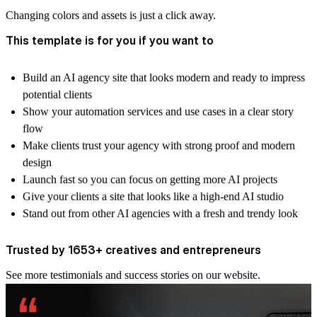
Changing colors and assets is just a click away.
This template is for you if you want to
Build an AI agency site that looks modern and ready to impress
potential clients
Show your automation services and use cases in a clear story
flow
Make clients trust your agency with strong proof and modern
design
Launch fast so you can focus on getting more AI projects
Give your clients a site that looks like a high-end AI studio
Stand out from other AI agencies with a fresh and trendy look
Trusted by 1653+ creatives and entrepreneurs
See more
testimonials and success stories
on our website.