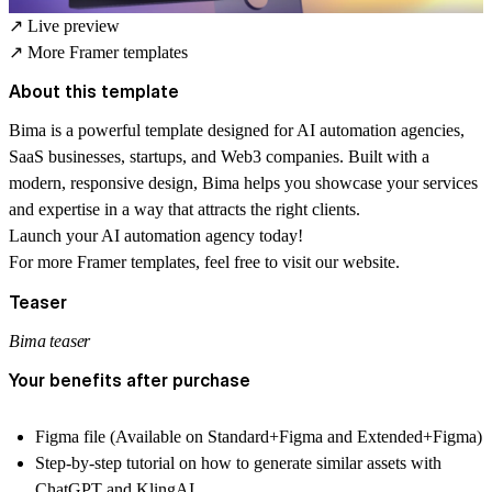
↗
Live preview
↗
More Framer templates
About this template
Bima is a powerful template designed for AI automation agencies,
SaaS businesses, startups, and Web3 companies. Built with a
modern, responsive design, Bima helps you showcase your services
and expertise in a way that attracts the right clients.
Launch your AI automation agency today!
For more
Framer templates
, feel free to visit our website.
Teaser
Bima teaser
Your benefits after purchase
Figma file (Available on Standard+Figma and Extended+Figma)
Step-by-step tutorial on how to generate similar assets with
ChatGPT and KlingAI