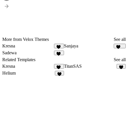
More from Velox Themes
See all
Kresna
Sanjaya
13
146
Sadewa
35
Related Templates
See all
Kresna
TitanSAS
13
5
Helium
7