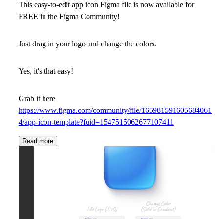
This easy-to-edit app icon Figma file is now available for
FREE in the Figma Community!
Just drag in your logo and change the colors.
Yes, it's that easy!
Grab it here
https://www.figma.com/community/file/165981591605684061
4/app-icon-template?fuid=1547515062677107411
Read more