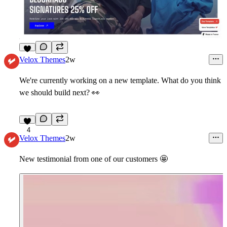
9
Velox Themes
2w
We're currently working on a new template. What do you think
we should build next?
👀
4
Velox Themes
2w
New testimonial from one of our customers
🤩