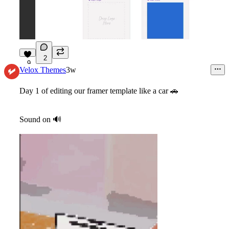
2
9
Velox Themes
3w
Day 1 of editing our framer template like a car
🚗
Sound on
🔊