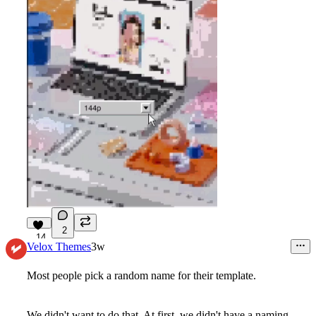
2
14
Velox Themes
3w
Most people pick a random name for their template.
We didn't want to do that. At first, we didn't have a naming