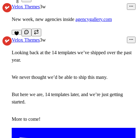
8
Velox Themes
3w
New week, new agencies inside
agencygallery.com
9
Velox Themes
3w
Looking back at the 14 templates we’ve shipped over the past
year.
We never thought we’d be able to ship this many.
But here we are, 14 templates later, and we’re just getting
started.
More to come!