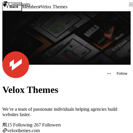
Community
Members
Velox Themes
Back
Follow
Velox Themes
We’re a team of passionate individuals helping agencies build
websites faster.
15
Following
·
267
Followers
veloxthemes.com