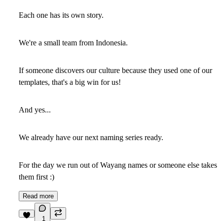
Each one has its own story.
We're a small team from Indonesia.
If someone discovers our culture because they used one of our
templates, that's a big win for us!
And yes...
We already have our next naming series ready.
For the day we run out of Wayang names or someone else takes
them first :)
Read more
1