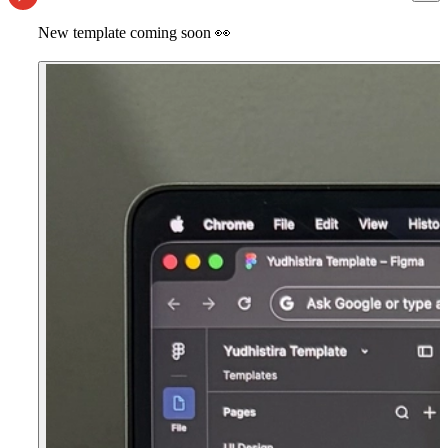
New template coming soon
👀