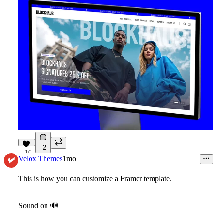
2
10
Velox Themes
1mo
This is how you can customize a Framer template.
Sound on
🔊