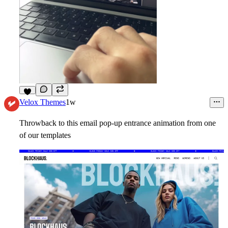
5
Velox Themes
1w
Throwback to this email pop-up entrance animation from one
of our templates