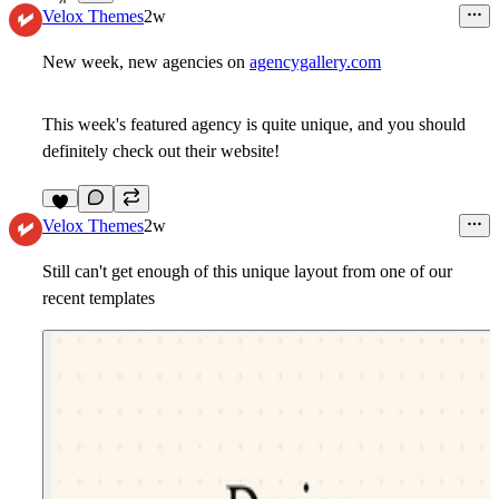
4
Velox Themes
2w
New week, new agencies on
agencygallery.com
This week's featured agency is quite unique, and you should
definitely check out their website!
6
Velox Themes
2w
Still can't get enough of this unique layout from one of our
recent templates