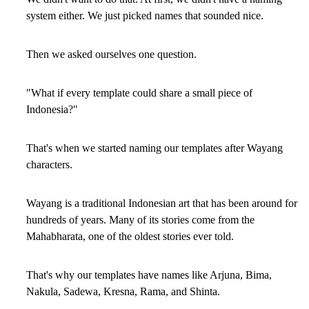
system either. We just picked names that sounded nice.
Then we asked ourselves one question.
"What if every template could share a small piece of
Indonesia?"
That's when we started naming our templates after Wayang
characters.
Wayang is a traditional Indonesian art that has been around for
hundreds of years. Many of its stories come from the
Mahabharata, one of the oldest stories ever told.
That's why our templates have names like Arjuna, Bima,
Nakula, Sadewa, Kresna, Rama, and Shinta.