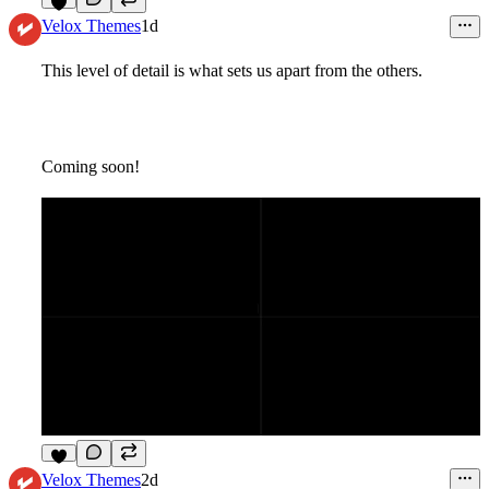
4
Velox Themes
1d
This level of detail is what sets us apart from the others.
Coming soon!
4
Velox Themes
2d