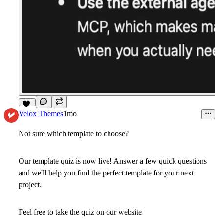
11
Velox Themes
1mo
Not sure which template to choose?
Our template quiz is now live! Answer a few quick questions
and we'll help you find the perfect template for your next
project.
Feel free to take the quiz on our website