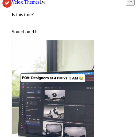
11
Velox Themes
1w
Is this true?
Sound on
🔊