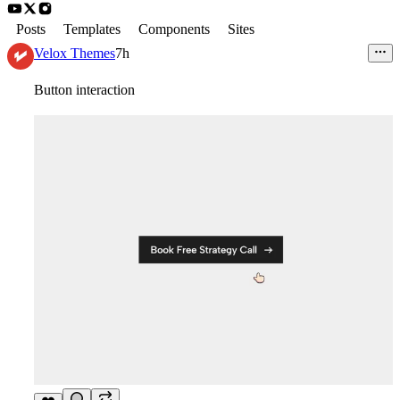
Posts
Templates
Components
Sites
Velox Themes
7h
Button interaction