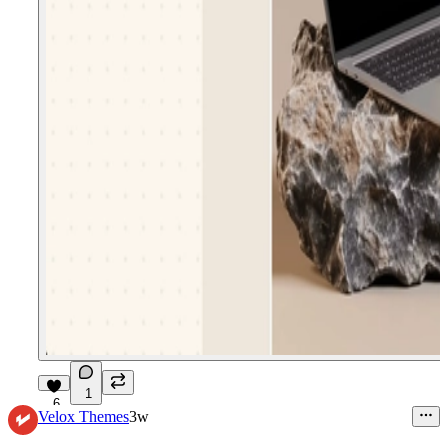
1
6
Velox Themes
3w