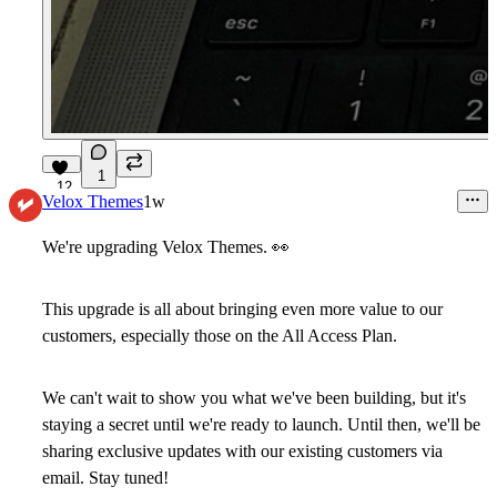
1
12
Velox Themes
1w
We're upgrading Velox Themes.
👀
This upgrade is all about bringing even more value to our
customers, especially those on the All Access Plan.
We can't wait to show you what we've been building, but it's
staying a secret until we're ready to launch. Until then, we'll be
sharing exclusive updates with our existing customers via
email. Stay tuned!