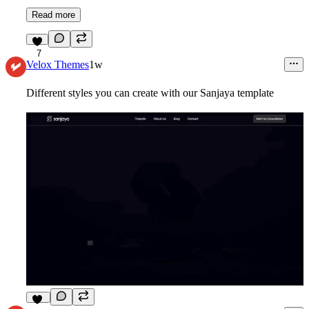
Read more
7
Velox Themes
1w
Different styles you can create with our Sanjaya template