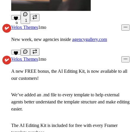
1
9
Velox Themes
1mo
New week, new agencies inside
agencygallery.com
6
Velox Themes
1mo
A new FREE bonus, the AI Editing Kit, is now available to all
our customers!
We’ve added an .md file to every template to help external
agents better understand the template structure and make editing
easier.
The AI Editing Kit is included for free with every Framer