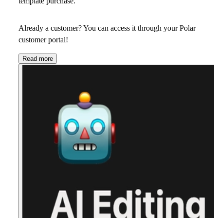
template purchase.
Already a customer? You can access it through your Polar
customer portal!
Read more