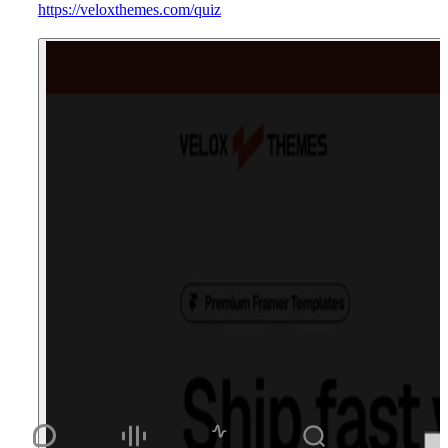
https://veloxthemes.com/quiz