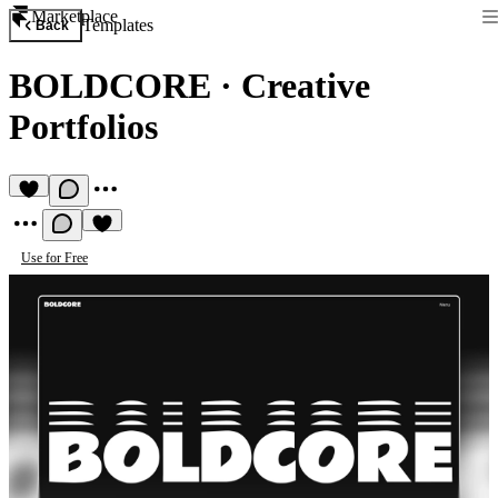
Marketplace
Templates
Back
BOLDCORE
·
Creative
Portfolios
Use for Free