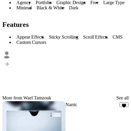
Agency
Portfolio
Graphic Design
Free
Large Type
Minimal
Black & White
Dark
Features
Appear Effects
Sticky Scrolling
Scroll Effects
CMS
Custom Cursors
More from Wael Tamzouk
See all
Narric
6