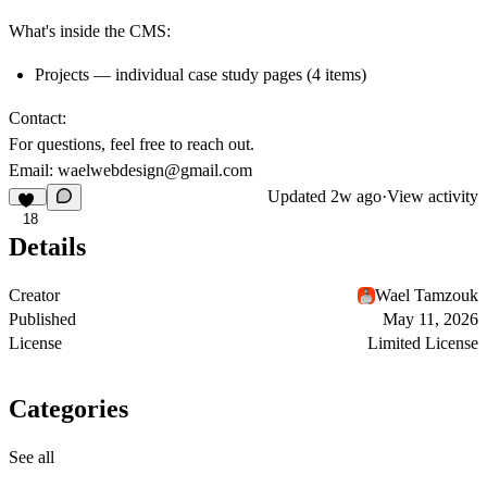
What's inside the CMS:
Projects — individual case study pages (4 items)
Contact:
For questions, feel free to reach out.
Email:
waelwebdesign@gmail.com
Updated
2w ago
·
View activity
18
Details
Creator
Wael Tamzouk
Published
May 11, 2026
License
Limited License
Categories
See all