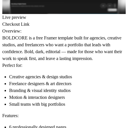
Live preview
Checkout Link
Overview:
BOLDCORE
is a free Framer template built for agencies, creative
studios, and freelancers who want a portfolio that leads with
confidence. Bold, dark, editorial — made for those who want their
work to speak first, and leave a lasting impression.
Perfect for:
Creative agencies & design studios
Freelance designers & art directors
Branding & visual identity studios
Motion & interaction designers
Small teams with big portfolios
Features:
6 professionally designed pages