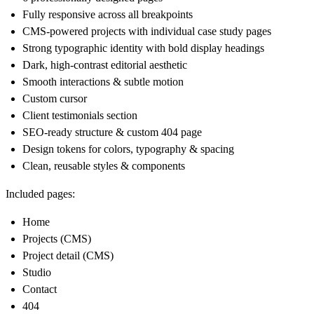
Fully responsive across all breakpoints
CMS-powered projects with individual case study pages
Strong typographic identity with bold display headings
Dark, high-contrast editorial aesthetic
Smooth interactions & subtle motion
Custom cursor
Client testimonials section
SEO-ready structure & custom 404 page
Design tokens for colors, typography & spacing
Clean, reusable styles & components
Included pages:
Home
Projects (CMS)
Project detail (CMS)
Studio
Contact
404