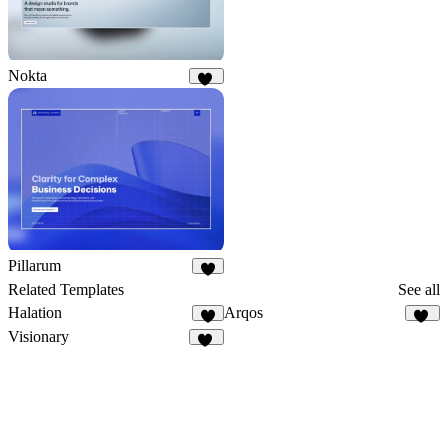
Nokta
37
Pillarum
8
Related Templates
See all
Halation
Arqos
5
28
Visionary
45