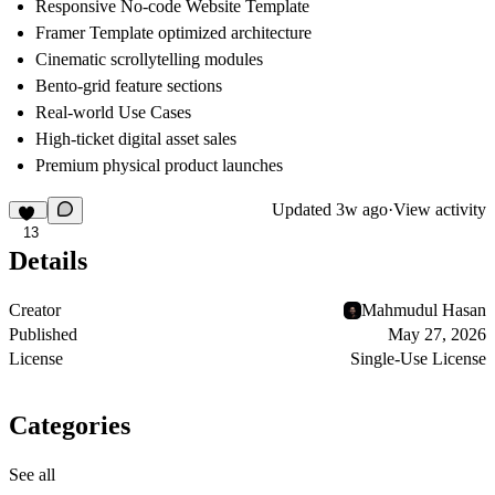
Responsive No-code Website Template
Framer Template optimized architecture
Cinematic scrollytelling modules
Bento-grid feature sections
Real-world Use Cases
High-ticket digital asset sales
Premium physical product launches
Updated
3w ago
·
View activity
13
Details
Creator
Mahmudul Hasan
Published
May 27, 2026
License
Single-Use License
Categories
See all