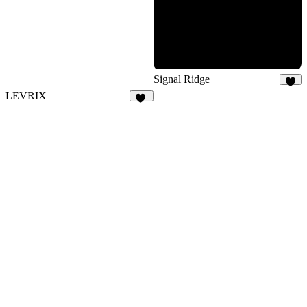
15
Signal Ridge
8
LEVRIX
73