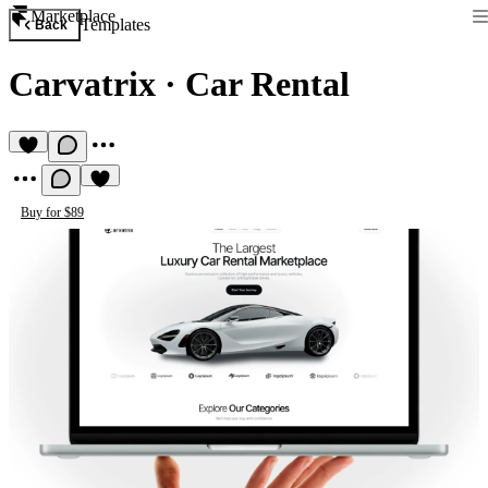
Marketplace
Templates
Back
Carvatrix
·
Car Rental
Buy for $89