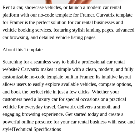
Rent a car, showcase vehicles, or launch a modern car rental
platform with our no-code template for Framer. Carvatrix template
for Framer is the perfect solution for car rental businesses and
vehicle booking services, featuring stylish landing pages, advanced
car browsing, and detailed vehicle listing pages.
About this Template
Searching for a seamless way to build a professional car rental
website? Carvatrix makes it simple with a clean, modern, and fully
customizable no-code template built in Framer. Its intuitive layout
allows users to easily explore available vehicles, compare options,
and book the perfect ride in just a few clicks. Whether your
customers need a luxury car for special occasions or a practical
vehicle for everyday travel, Carvatrix delivers a smooth and
engaging browsing experience. Get started today and create a
powerful online presence for your car rental business with ease and
style!Technical Specifications