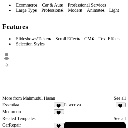
Ecommerce
Car & Auto
Professional Services
Large Type
Professional
Modern
Animated
Light
Features
Slideshows/Tickers
Scroll Effects
CMS
Text Effects
Selection Styles
More from Mahmudul Hasan
See all
Essentiaa
Pawcriva
10
10
Medureon
15
Related Templates
See all
CarRepair