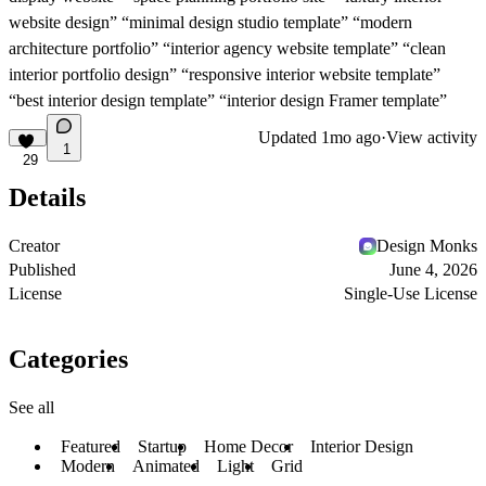
website design” “minimal design studio template” “modern
architecture portfolio” “interior agency website template” “clean
interior portfolio design” “responsive interior website template”
“best interior design template” “interior design Framer template”
Updated
1mo ago
·
View activity
1
29
Details
Creator
Design Monks
Published
June 4, 2026
License
Single-Use License
Categories
See all
Featured
Startup
Home Decor
Interior Design
Modern
Animated
Light
Grid