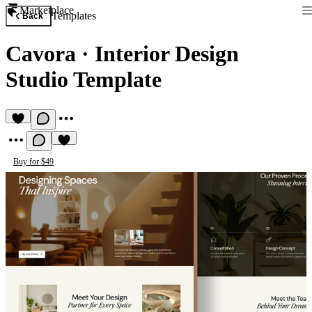
Marketplace
Templates
Back
Cavora
·
Interior Design
Studio Template
Buy for $49