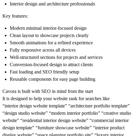
Interior design and architecture professionals
Key features:
Modern minimal interior-focused design
Clean layout to showcase projects clearly
Smooth animations for a refined experience
Fully responsive across all devices
Well-structured sections for projects and services
Conversion-focused design to attract clients
Fast loading and SEO friendly setup
Reusable components for easy page building
Cavora is built with SEO in mind from the start
It is designed to help your website rank for searches like
“interior design website template” “architecture portfolio template”
“design studio website” “modern interior portfolio” “creative studio
website” “residential interior design website” “commercial interior
design template” “furniture showcase website” “interior product
display website” “space planning portfolio site” “luxury interior