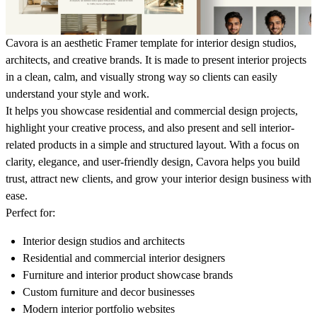
Cavora is an aesthetic Framer template for interior design studios,
architects, and creative brands. It is made to present interior projects
in a clean, calm, and visually strong way so clients can easily
understand your style and work.
It helps you showcase residential and commercial design projects,
highlight your creative process, and also present and sell interior-
related products in a simple and structured layout. With a focus on
clarity, elegance, and user-friendly design, Cavora helps you build
trust, attract new clients, and grow your interior design business with
ease.
Perfect for:
Interior design studios and architects
Residential and commercial interior designers
Furniture and interior product showcase brands
Custom furniture and decor businesses
Modern interior portfolio websites