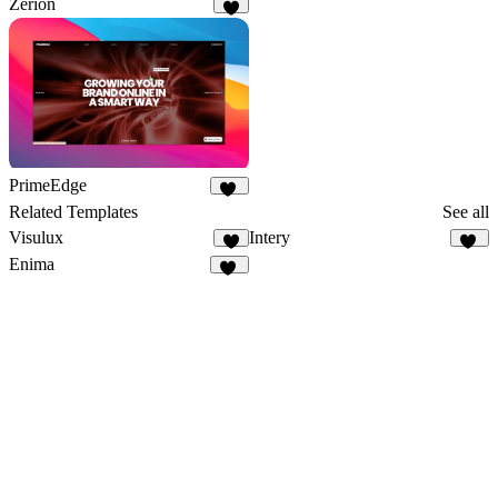
Zerion
9
PrimeEdge
20
Related Templates
See all
Visulux
Intery
4
32
Enima
11