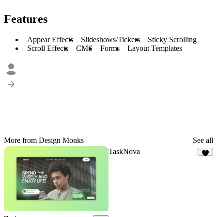
Features
Appear Effects
Slideshows/Tickers
Sticky Scrolling
Scroll Effects
CMS
Forms
Layout Templates
More from Design Monks
See all
TaskNova
2