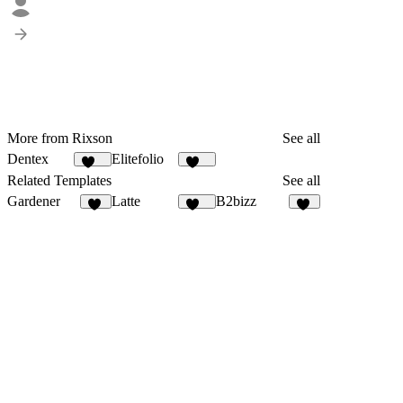
More from Rixson
See all
Dentex
Elitefolio
150
195
Related Templates
See all
Gardener
Latte
B2bizz
20
114
96