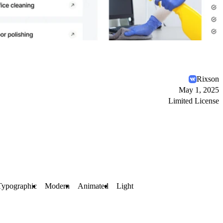
Rixson
May 1, 2025
Limited License
Typographic
Modern
Animated
Light