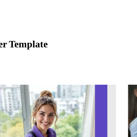
er Template