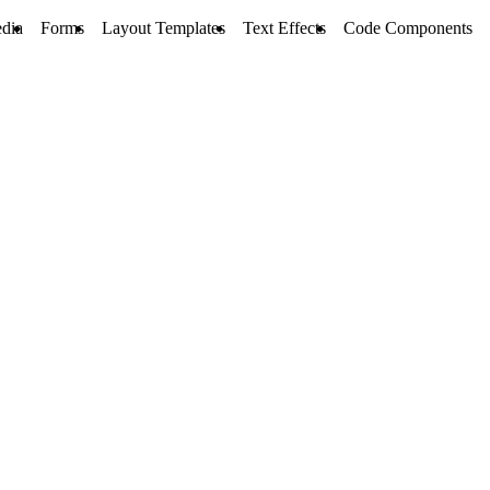
dia
Forms
Layout Templates
Text Effects
Code Components