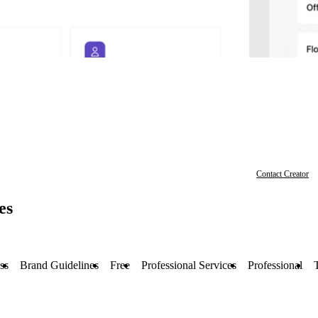
Contact Creator
es
ss
Brand Guidelines
Free
Professional Services
Professional