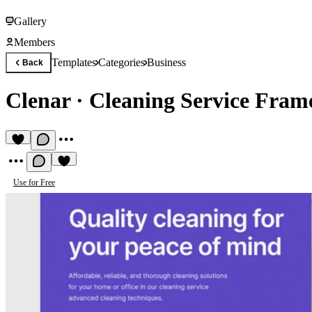
Gallery
Members
Templates
Categories
Business
Back
Clenar
·
Cleaning Service Fram
Use for Free