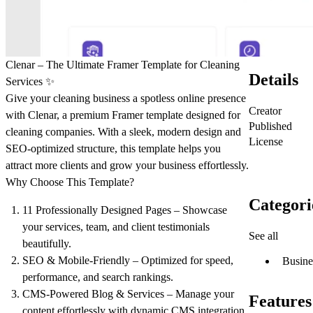
Clenar – The Ultimate Framer Template for Cleaning
Details
Services
✨
Give your cleaning business a
spotless online presence
Creator
with Clenar, a
premium Framer template
designed for
Published
cleaning companies
. With a sleek, modern design and
License
SEO-optimized structure
, this template helps you
attract more clients and grow your business effortlessly.
Why Choose This Template?
Categori
11 Professionally Designed Pages
– Showcase
your services, team, and client testimonials
See all
beautifully.
SEO & Mobile-Friendly
– Optimized for speed,
Busine
performance, and search rankings.
CMS-Powered Blog & Services
– Manage your
Features
content effortlessly with dynamic CMS integration.