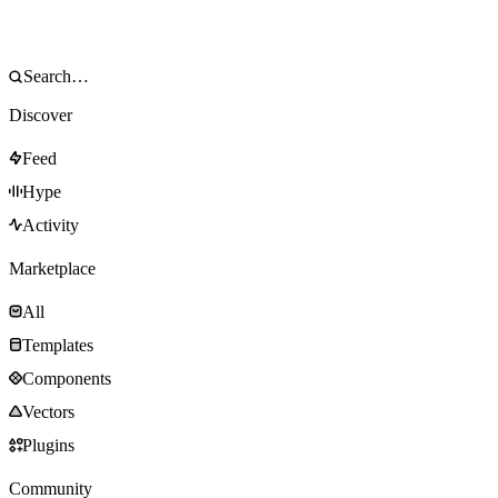
Discover
Feed
Hype
Activity
Marketplace
All
Templates
Components
Vectors
Plugins
Community