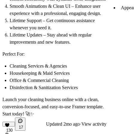
Smooth Animations & Clean UI
– Enhance user
Appear
experience with a professional, engaging design.
Lifetime Support
– Get continuous assistance
whenever you need it.
Lifetime Updates
– Stay ahead with regular
improvements and new features.
Perfect For:
Cleaning Services & Agencies
Housekeeping & Maid Services
Office & Commercial Cleaning
Disinfection & Sanitization Services
Launch your cleaning business online with a
clean,
conversion-focused, and easy-to-use
Framer template.
Start today! 🚀✨
Updated
2mo ago
·
View activity
17
130