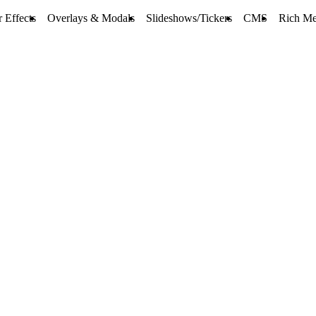
 Effects
Overlays & Modals
Slideshows/Tickers
CMS
Rich Me