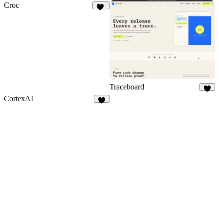
Croc
14
Traceboard
9
CortexAI
8