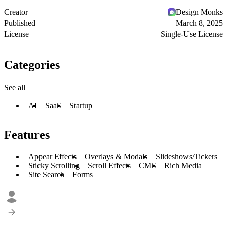
Creator
Design Monks
Published
March 8, 2025
License
Single-Use License
Categories
See all
AI
SaaS
Startup
Features
Appear Effects
Overlays & Modals
Slideshows/Tickers
Sticky Scrolling
Scroll Effects
CMS
Rich Media
Site Search
Forms