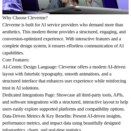
Why Choose Cleverme?
Cleverme is built for AI service providers who demand more than
aesthetics. This modern theme provides a structured, engaging, and
conversion-optimized experience. With interactive features and a
complete design system, it ensures effortless communication of AI
capabilities.
Core Features:
AI-Centric Design Language:
Cleverme offers a modern AI-driven
layout with futuristic typography, smooth animations, and a
structured interface that enhances user experience while reinforcing
trust in AI solutions.
Dedicated Integrations Page:
Showcase all third-party tools, APIs,
and software integrations with a structured, interactive layout to help
users easily explore supported platforms and compatibility options.
Data-Driven Metrics & Key Benefits:
Present AI-driven insights,
performance metrics, and impact data using beautifully designed
infographics, charts, and real-time statistics.