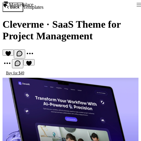
Marketplace
Templates
Back
Cleverme
·
SaaS Theme for
Project Management
Buy for $49