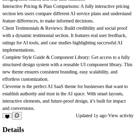
Interactive Pricing & Plan Comparisons:
A fully interactive pricing
section lets users compare different AI service plans and understand
feature differences, to make informed decisions.
Client Testimonials & Reviews:
Build credibility and social proof
with a dynamic testimonial section. It features real user feedback,
ratings for AI tools, and case studies highlighting successful AI
implementations.
Complete Style Guide & Component Library:
Get access to a fully
structured design system with a reusable UI component library. This
new theme ensures consistent branding, easy scalability, and
effortless customization.
Cleverme is the perfect AI SaaS theme for businesses that want to
establish authority and trust in the AI space. With smart layouts,
interactive elements, and future-proof design, it’s built for impact
and conversions.
Updated
1y ago
·
View activity
Details