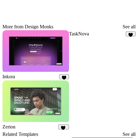
More from Design Monks
See all
TaskNova
2
Inkora
3
Zerion
10
Related Templates
See all