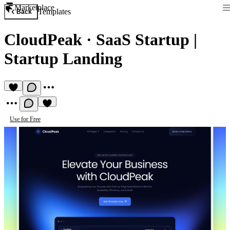
Marketplace
Templates
Back
CloudPeak
·
SaaS Startup |
Startup Landing
Use for Free