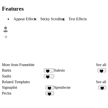
Features
Appear Effects
Sticky Scrolling
Text Effects
More from Framebite
See all
Bartix
Salesio
132
59
Saalix
410
Related Templates
See all
Signuplist
Spendwise
23
6
Pectra
33