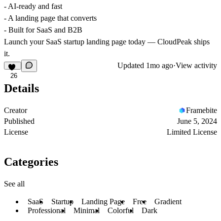
- AI-ready and fast
- A landing page that converts
- Built for SaaS and B2B
Launch your SaaS startup landing page today — CloudPeak ships
it.
Updated
1mo ago
·
View activity
26
Details
Creator
Framebite
Published
June 5, 2024
License
Limited License
Categories
See all
SaaS
Startup
Landing Page
Free
Gradient
Professional
Minimal
Colorful
Dark