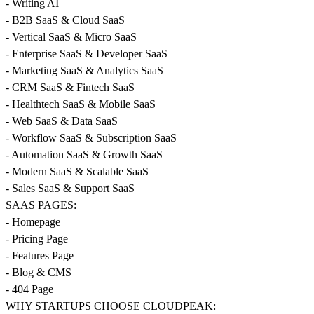
- Writing AI
- B2B SaaS & Cloud SaaS
- Vertical SaaS & Micro SaaS
- Enterprise SaaS & Developer SaaS
- Marketing SaaS & Analytics SaaS
- CRM SaaS & Fintech SaaS
- Healthtech SaaS & Mobile SaaS
- Web SaaS & Data SaaS
- Workflow SaaS & Subscription SaaS
- Automation SaaS & Growth SaaS
- Modern SaaS & Scalable SaaS
- Sales SaaS & Support SaaS
SAAS PAGES:
- Homepage
- Pricing Page
- Features Page
- Blog & CMS
- 404 Page
WHY STARTUPS CHOOSE CLOUDPEAK: