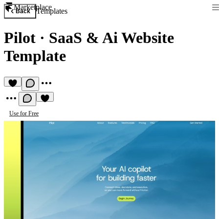
Marketplace
Templates
Back
Pilot
·
SaaS & Ai Website
Template
Use for Free