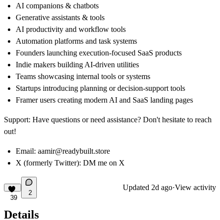
AI companions & chatbots
Generative assistants & tools
AI productivity and workflow tools
Automation platforms and task systems
Founders launching execution-focused SaaS products
Indie makers building AI-driven utilities
Teams showcasing internal tools or systems
Startups introducing planning or decision-support tools
Framer users creating modern AI and SaaS landing pages
Support:
Have questions or need assistance? Don't hesitate to reach
out!
Email:
aamir@readybuilt.store
X (formerly Twitter):
DM me on X
Updated
2d ago
·
View activity
2
39
Details