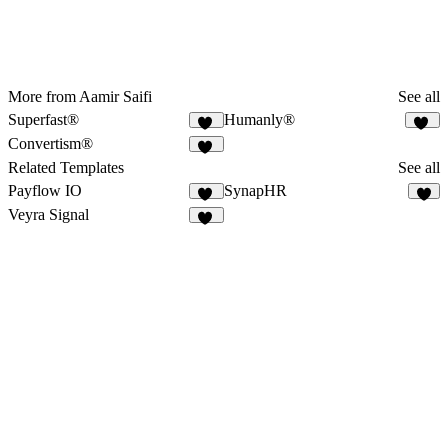
More from Aamir Saifi
See all
Superfast®
Humanly®
26
48
Convertism®
32
Related Templates
See all
Payflow IO
SynapHR
28
6
Veyra Signal
12