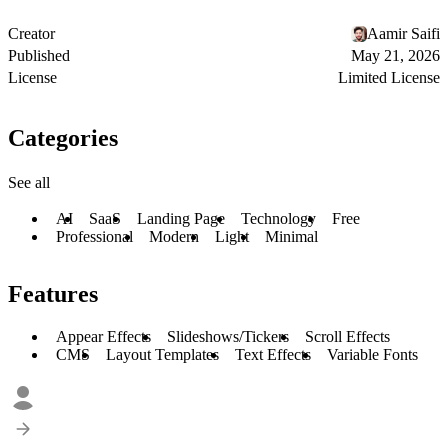
Creator
Aamir Saifi
Published
May 21, 2026
License
Limited License
Categories
See all
AI
SaaS
Landing Page
Technology
Free
Professional
Modern
Light
Minimal
Features
Appear Effects
Slideshows/Tickers
Scroll Effects
CMS
Layout Templates
Text Effects
Variable Fonts