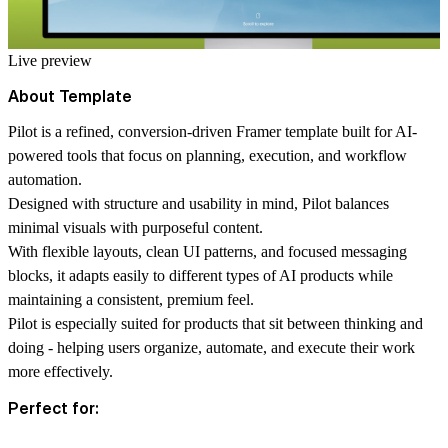
Live preview
About Template
Pilot is a refined, conversion-driven Framer template built for AI-
powered tools that focus on planning, execution, and workflow
automation.
Designed with structure and usability in mind, Pilot balances
minimal visuals with purposeful content.
With flexible layouts, clean UI patterns, and focused messaging
blocks, it adapts easily to different types of AI products while
maintaining a consistent, premium feel.
Pilot is especially suited for products that sit between thinking and
doing - helping users organize, automate, and execute their work
more effectively.
Perfect for: