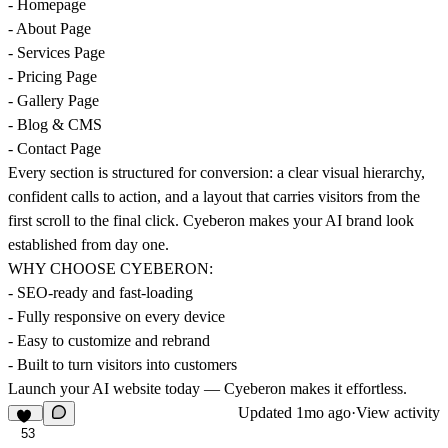
- Homepage
- About Page
- Services Page
- Pricing Page
- Gallery Page
- Blog & CMS
- Contact Page
Every section is structured for conversion: a clear visual hierarchy,
confident calls to action, and a layout that carries visitors from the
first scroll to the final click. Cyeberon makes your AI brand look
established from day one.
WHY CHOOSE CYEBERON:
- SEO-ready and fast-loading
- Fully responsive on every device
- Easy to customize and rebrand
- Built to turn visitors into customers
Launch your AI website today — Cyeberon makes it effortless.
Updated
1mo ago
·
View activity
53