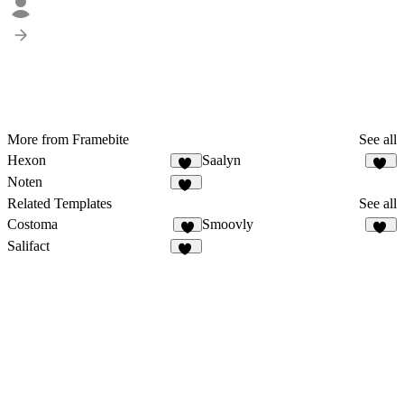
More from Framebite
See all
Hexon
Saalyn
73
63
Noten
55
Related Templates
See all
Costoma
Smoovly
2
57
Salifact
11