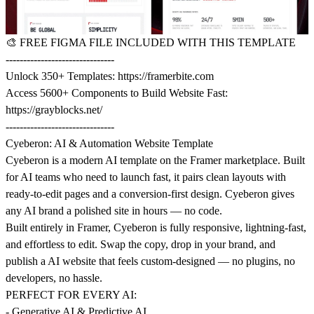
🎨
FREE FIGMA FILE INCLUDED WITH THIS TEMPLATE
-------------------------------
Unlock 350+ Templates:
https://framerbite.com
Access 5600+ Components to Build Website Fast:
https://grayblocks.net/
-------------------------------
Cyeberon: AI & Automation Website Template
Cyeberon is a modern AI template on the Framer marketplace. Built
for AI teams who need to launch fast, it pairs clean layouts with
ready-to-edit pages and a conversion-first design. Cyeberon gives
any AI brand a polished site in hours — no code.
Built entirely in Framer, Cyeberon is fully responsive, lightning-fast,
and effortless to edit. Swap the copy, drop in your brand, and
publish a AI website that feels custom-designed — no plugins, no
developers, no hassle.
PERFECT FOR EVERY AI:
- Generative AI & Predictive AI