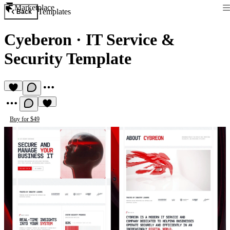
Marketplace
Templates
Back
Cyeberon
·
IT Service &
Security Template
Buy for $49