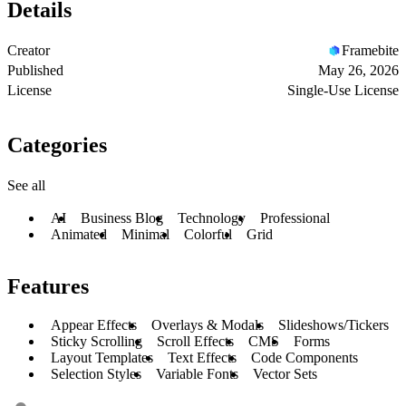
Details
Creator
Framebite
Published
May 26, 2026
License
Single-Use License
Categories
See all
AI
Business Blog
Technology
Professional
Animated
Minimal
Colorful
Grid
Features
Appear Effects
Overlays & Modals
Slideshows/Tickers
Sticky Scrolling
Scroll Effects
CMS
Forms
Layout Templates
Text Effects
Code Components
Selection Styles
Variable Fonts
Vector Sets