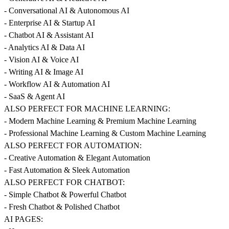
- Conversational AI & Autonomous AI
- Enterprise AI & Startup AI
- Chatbot AI & Assistant AI
- Analytics AI & Data AI
- Vision AI & Voice AI
- Writing AI & Image AI
- Workflow AI & Automation AI
- SaaS & Agent AI
ALSO PERFECT FOR MACHINE LEARNING:
- Modern Machine Learning & Premium Machine Learning
- Professional Machine Learning & Custom Machine Learning
ALSO PERFECT FOR AUTOMATION:
- Creative Automation & Elegant Automation
- Fast Automation & Sleek Automation
ALSO PERFECT FOR CHATBOT:
- Simple Chatbot & Powerful Chatbot
- Fresh Chatbot & Polished Chatbot
AI PAGES: