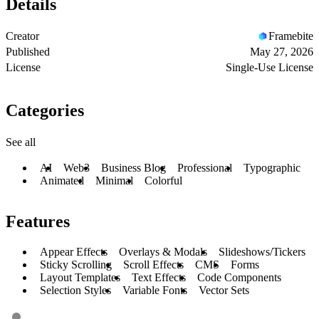
Details
Creator
Framebite
Published
May 27, 2026
License
Single-Use License
Categories
See all
AI
Web3
Business Blog
Professional
Typographic
Animated
Minimal
Colorful
Features
Appear Effects
Overlays & Modals
Slideshows/Tickers
Sticky Scrolling
Scroll Effects
CMS
Forms
Layout Templates
Text Effects
Code Components
Selection Styles
Variable Fonts
Vector Sets