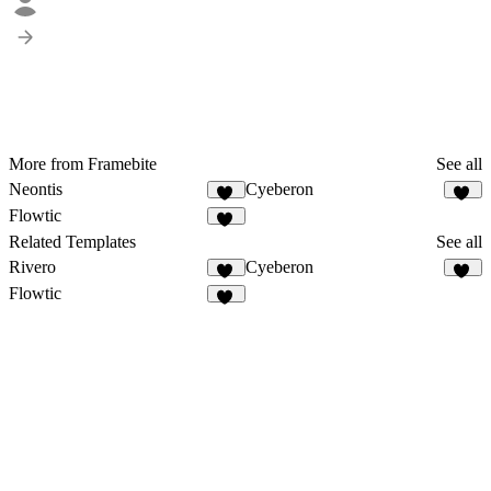
More from Framebite
See all
Neontis
Cyeberon
43
54
Flowtic
50
Related Templates
See all
Rivero
Cyeberon
12
54
Flowtic
50