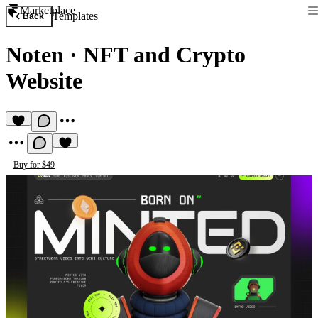
Marketplace
Templates
Back
Noten
·
NFT and Crypto
Website
Buy for $49