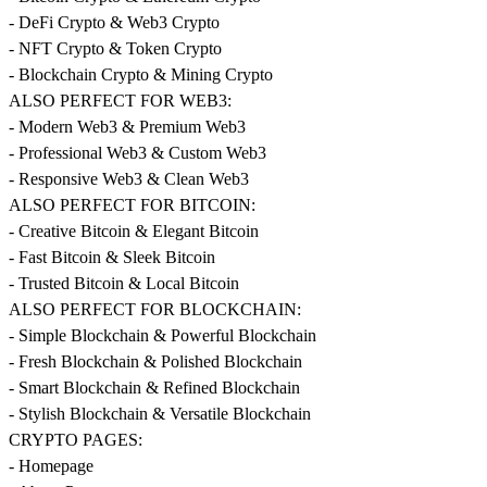
- DeFi Crypto & Web3 Crypto
- NFT Crypto & Token Crypto
- Blockchain Crypto & Mining Crypto
ALSO PERFECT FOR WEB3:
- Modern Web3 & Premium Web3
- Professional Web3 & Custom Web3
- Responsive Web3 & Clean Web3
ALSO PERFECT FOR BITCOIN:
- Creative Bitcoin & Elegant Bitcoin
- Fast Bitcoin & Sleek Bitcoin
- Trusted Bitcoin & Local Bitcoin
ALSO PERFECT FOR BLOCKCHAIN:
- Simple Blockchain & Powerful Blockchain
- Fresh Blockchain & Polished Blockchain
- Smart Blockchain & Refined Blockchain
- Stylish Blockchain & Versatile Blockchain
CRYPTO PAGES:
- Homepage