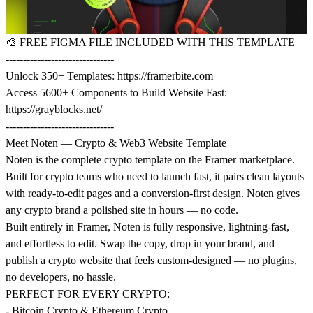
🎨
FREE FIGMA FILE INCLUDED WITH THIS TEMPLATE
-------------------------------
Unlock 350+ Templates:
https://framerbite.com
Access 5600+ Components to Build Website Fast:
https://grayblocks.net/
-------------------------------
Meet Noten — Crypto & Web3 Website Template
Noten is the complete crypto template on the Framer marketplace.
Built for crypto teams who need to launch fast, it pairs clean layouts
with ready-to-edit pages and a conversion-first design. Noten gives
any crypto brand a polished site in hours — no code.
Built entirely in Framer, Noten is fully responsive, lightning-fast,
and effortless to edit. Swap the copy, drop in your brand, and
publish a crypto website that feels custom-designed — no plugins,
no developers, no hassle.
PERFECT FOR EVERY CRYPTO:
- Bitcoin Crypto & Ethereum Crypto