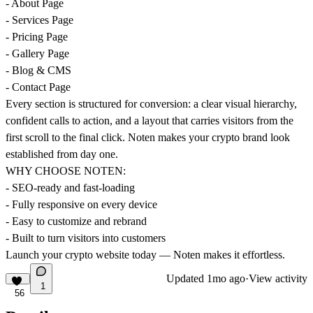
- About Page
- Services Page
- Pricing Page
- Gallery Page
- Blog & CMS
- Contact Page
Every section is structured for conversion: a clear visual hierarchy,
confident calls to action, and a layout that carries visitors from the
first scroll to the final click. Noten makes your crypto brand look
established from day one.
WHY CHOOSE NOTEN:
- SEO-ready and fast-loading
- Fully responsive on every device
- Easy to customize and rebrand
- Built to turn visitors into customers
Launch your crypto website today — Noten makes it effortless.
Updated
1mo ago
·
View activity
1
56