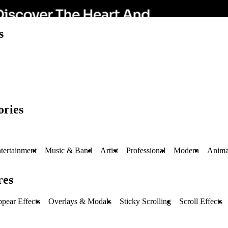
s
ories
tertainment
Music & Band
Artist
Professional
Modern
Anima
res
pear Effects
Overlays & Modals
Sticky Scrolling
Scroll Effects