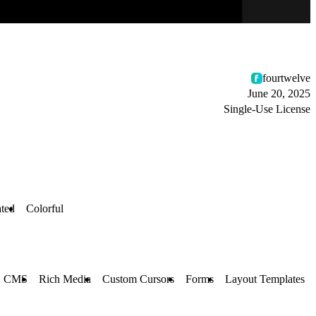
fourtwelve
June 20, 2025
Single-Use License
ted
Colorful
CMS
Rich Media
Custom Cursors
Forms
Layout Templates