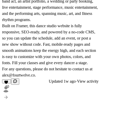
band act, an artist portfolio, a wedding or party booking,
live entertainment, stage performance, music entertainment,
and the performing arts, spanning music, art, and fitness
rhythm programs.
Built on Framer, this dance studio website is fully
responsive, SEO-ready, and powered by a no-code CMS,
so you can update the schedule, add an event, or post a
new show without code. Fast, mobile-ready pages and
smooth animations keep the energy high, and each section
is easy to customize with your own photos, colors, and
fonts. Fill your classes and give every dancer a stage.
For any questions, please do not hesitate to contact us at
alex@fourtwelve.co.
Updated
1w ago
·
View activity
10