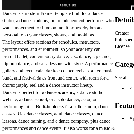
Dancer is a modern Framer template built for a dance
Detail
studio, a dance academy, or an independent performer who
wants movement to shine online. It brings rhythm and
Creator
personality to your classes, shows, and bookings.
Published
The layout offers sections for schedules, instructors,
License
performances, and enrollment, so your academy can
present ballet, contemporary dance, jazz dance, tap dance,
Categ
hip hop dance, and salsa lessons with style. A performance
gallery and event calendar keep dance recitals, a live music
See all
band, and festival dates front and center, with room for a
choreography reel and a dance instructor lineup.
En
Dancer is perfect for a dance academy, a dance studio
website, a dance school, or a solo dancer, actor, or
Featu
performing artist. Built-in blocks fit a ballet studio, dance
classes, kids dance classes, adult dance classes, dance
Ap
lessons, dance training, and a dance company, plus dance
performances and dance events. It also works for a music &