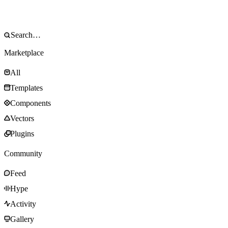
Marketplace
All
Templates
Components
Vectors
Plugins
Community
Feed
Hype
Activity
Gallery