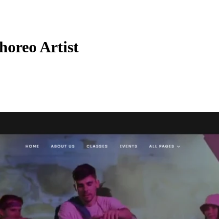
horeo Artist