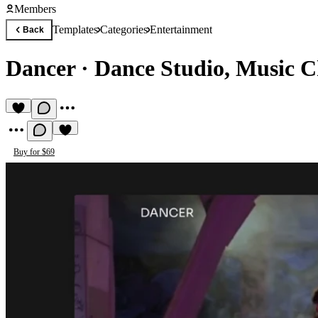
Members
Templates
Categories
Entertainment
Back
Dancer
·
Dance Studio, Music C
Buy for $69