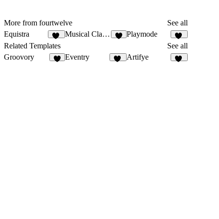
More from fourtwelve
See all
Equistra
Musical Classes
Playmode
10
6
13
Related Templates
See all
Groovory
Eventry
Artifye
8
17
19