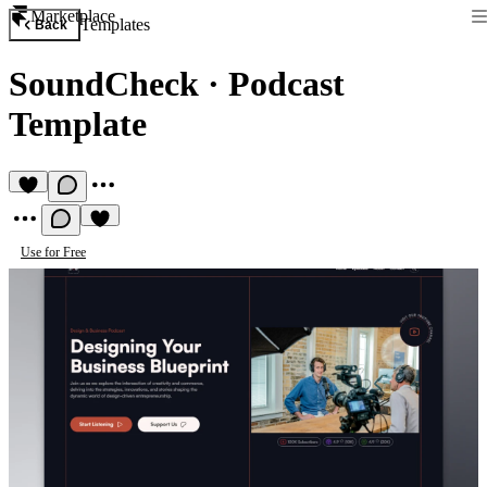
Marketplace
Templates
Back
SoundCheck
·
Podcast
Template
Use for Free