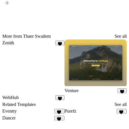
More from Thaer Swailem
See all
Zenith
7
Venture
5
WebHub
5
Related Templates
See all
Eventry
Purefz
17
14
Dancer
10