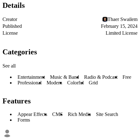
Details
Creator
Thaer Swailem
Published
February 15, 2024
License
Limited License
Categories
See all
Entertainment
Music & Band
Radio & Podcast
Free
Professional
Modern
Colorful
Grid
Features
Appear Effects
CMS
Rich Media
Site Search
Forms