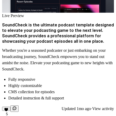
Live Preview
SoundCheck is the ultimate podcast template designed
to elevate your podcasting game to the next level.
SoundCheck provides a professional platform for
showcasing your podcast episodes all in one place.
Whether you're a seasoned podcaster or just embarking on your
broadcasting journey, SoundCheck empowers you to stand out
amidst the noise. Elevate your podcasting game to new heights with
SoundCheck.
Fully responsive
Highly customizable
CMS collection for episodes
Detailed instruction & full support
Updated
1mo ago
·
View activity
5