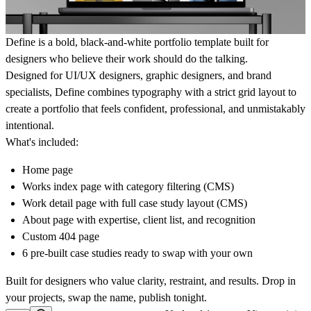
Define is a bold, black-and-white portfolio template built for
designers who believe their work should do the talking.
Designed for UI/UX designers, graphic designers, and brand
specialists, Define combines typography with a strict grid layout to
create a portfolio that feels confident, professional, and unmistakably
intentional.
What's included:
Home page
Works index page with category filtering (CMS)
Work detail page with full case study layout (CMS)
About page with expertise, client list, and recognition
Custom 404 page
6 pre-built case studies ready to swap with your own
Built for designers who value clarity, restraint, and results. Drop in
your projects, swap the name, publish tonight.