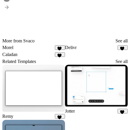
More from Svaco
See all
Morel
Delivr
57
15
Caladan
14
Related Templates
See all
Jotter
Remy
80
32