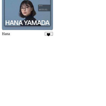
Hana
85