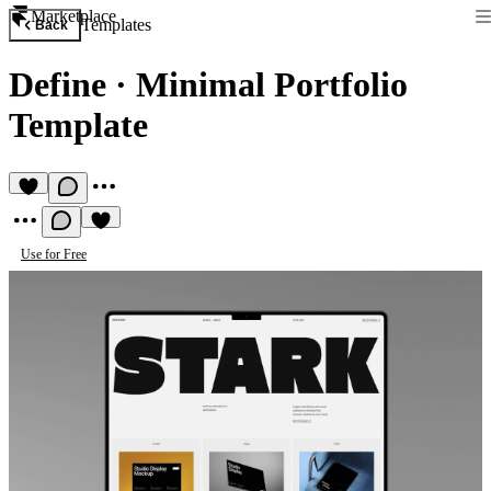
Marketplace
Templates
Back
Define
·
Minimal Portfolio
Template
Use for Free