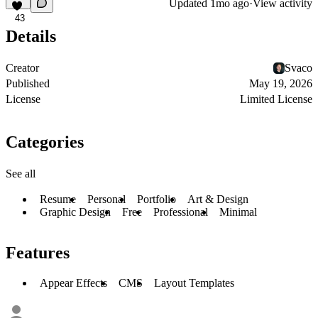
Updated
1mo ago
·
View activity
43
Details
Creator
Svaco
Published
May 19, 2026
License
Limited License
Categories
See all
Resume
Personal
Portfolio
Art & Design
Graphic Design
Free
Professional
Minimal
Features
Appear Effects
CMS
Layout Templates