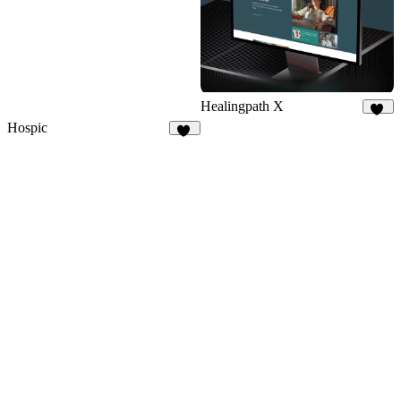
Healingpath X
10
Hospic
14