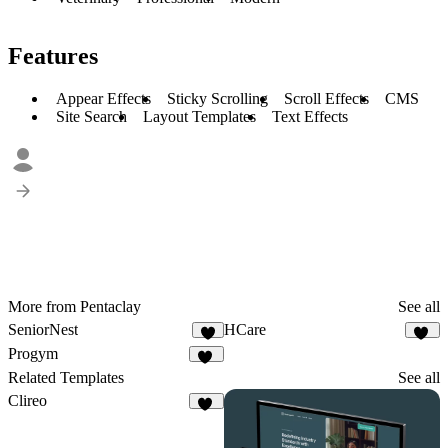
Features
Appear Effects
Sticky Scrolling
Scroll Effects
CMS
Site Search
Layout Templates
Text Effects
More from Pentaclay
See all
SeniorNest
HCare
7
17
Progym
20
Related Templates
See all
Clireo
26