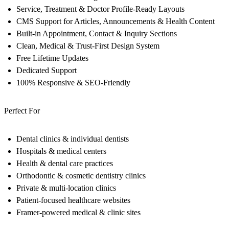
Service, Treatment & Doctor Profile-Ready Layouts
CMS Support for Articles, Announcements & Health Content
Built-in Appointment, Contact & Inquiry Sections
Clean, Medical & Trust-First Design System
Free Lifetime Updates
Dedicated Support
100% Responsive & SEO-Friendly
Perfect For
Dental clinics & individual dentists
Hospitals & medical centers
Health & dental care practices
Orthodontic & cosmetic dentistry clinics
Private & multi-location clinics
Patient-focused healthcare websites
Framer-powered medical & clinic sites