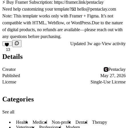
⚡
Buy Framer Subscription:
https://framer.link/pentaclay
Need help customizing your template?📧
hello@pentaclay.com
Note:
This template works only with
Framer + Figma
. It’s not
compatible with HTML, Webflow, or WordPress.Due to the nature
of digital products,
no refunds are available
—please reach out with
any questions before purchasing.
Updated
3w ago
·
View activity
13
Details
Creator
Pentaclay
Published
May 27, 2026
License
Single-Use License
Categories
See all
Health
Medical
Non-profit
Dental
Therapy
Veterinary
Professional
Modern