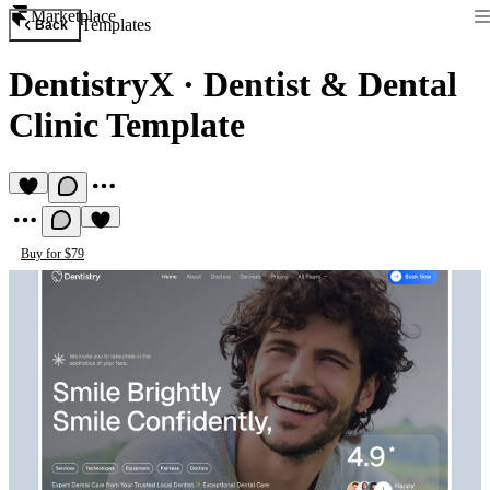
Marketplace
Templates
Back
DentistryX
·
Dentist & Dental
Clinic Template
Buy for $79