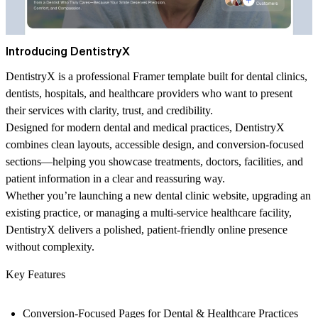
Introducing DentistryX
DentistryX is a professional Framer template built for dental clinics,
dentists, hospitals, and healthcare providers who want to present
their services with clarity, trust, and credibility.
Designed for modern dental and medical practices, DentistryX
combines clean layouts, accessible design, and conversion-focused
sections—helping you showcase treatments, doctors, facilities, and
patient information in a clear and reassuring way.
Whether you’re launching a new dental clinic website, upgrading an
existing practice, or managing a multi-service healthcare facility,
DentistryX delivers a polished, patient-friendly online presence
without complexity.
Key Features
Conversion-Focused Pages for Dental & Healthcare Practices