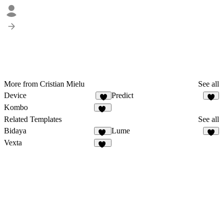
More from Cristian Mielu
See all
Device
Predict
7
5
Kombo
14
Related Templates
See all
Bidaya
Lume
10
6
Vexta
85