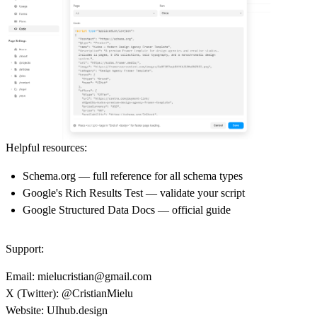
Helpful resources:
Schema.org
— full reference for all schema types
Google's Rich Results Test
— validate your script
Google Structured Data Docs
— official guide
Support:
Email:
mielucristian@gmail.com
X (Twitter):
@CristianMielu
Website:
UIhub.design