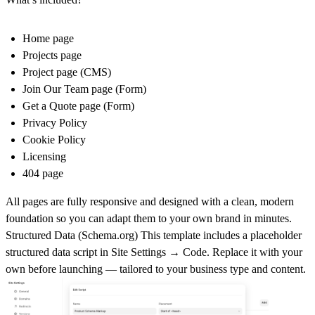
Home page
Projects page
Project page (CMS)
Join Our Team page (Form)
Get a Quote page (Form)
Privacy Policy
Cookie Policy
Licensing
404 page
All pages are fully responsive and designed with a clean, modern
foundation so you can adapt them to your own brand in minutes.
Structured Data (
Schema.org
)
This template includes a placeholder
structured data script in
Site Settings → Code
. Replace it with your
own before launching — tailored to your business type and content.