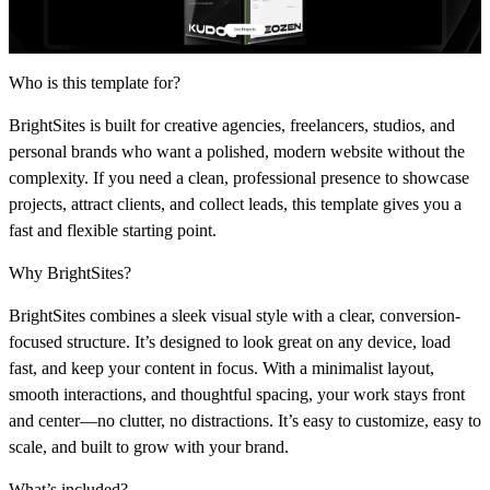
Who is this template for?
BrightSites is built for creative agencies, freelancers, studios, and
personal brands who want a polished, modern website without the
complexity. If you need a clean, professional presence to showcase
projects, attract clients, and collect leads, this template gives you a
fast and flexible starting point.
Why BrightSites?
BrightSites combines a sleek visual style with a clear, conversion-
focused structure. It’s designed to look great on any device, load
fast, and keep your content in focus. With a minimalist layout,
smooth interactions, and thoughtful spacing, your work stays front
and center—no clutter, no distractions. It’s easy to customize, easy to
scale, and built to grow with your brand.
What’s included?