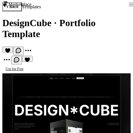
Marketplace
Templates
Back
DesignCube
·
Portfolio
Template
Use for Free