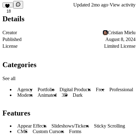
Updated
2mo ago
·
View activity
18
Details
Creator
Cristian Mielu
Published
August 8, 2024
License
Limited License
Categories
See all
Agency
Portfolio
Digital Products
Free
Professional
Modern
Animated
3D
Dark
Features
Appear Effects
Slideshows/Tickers
Sticky Scrolling
CMS
Custom Cursors
Forms