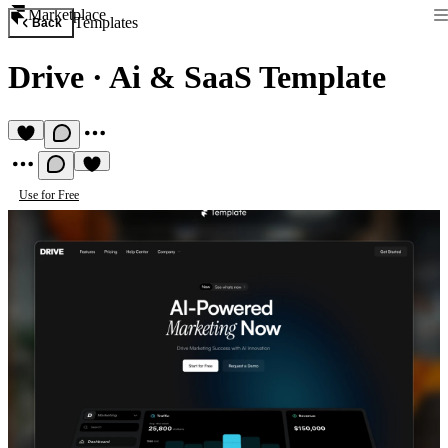
Marketplace
Templates
Back
Drive
·
Ai & SaaS Template
Use for Free