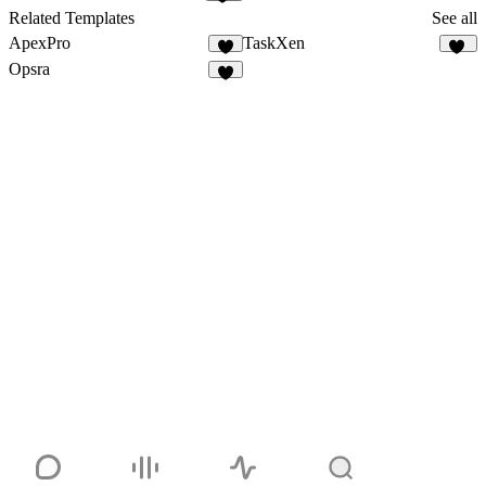
10
Related Templates
See all
ApexPro
TaskXen
5
11
Opsra
3