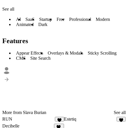
See all
AI
SaaS
Startup
Free
Professional
Modern
Animated
Dark
Features
Appear Effects
Overlays & Modals
Sticky Scrolling
CMS
Site Search
More from Slava Burian
See all
RUN
Estetiq
2
8
Decibelle