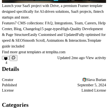
Launch your SaaS project with Drive, a premium Framer template
designed specifically for AI-driven solutions, SaaS projects, fintech
startups and more.
Features7 CMS collections: FAQ, Integrations, Team, Careers, Help
Center, Blog, Changelog15 page-typesHigh-Quality Development
& Page StructureEasily Customised and UpdatedFully optimised for
speed & SEOSmooth Scroll, Animations & Interactions.Template
guide included
Find more great templates at
templita.com
Updated
2mo ago
·
View activity
4
Details
Creator
Slava Burian
Published
September 5, 2024
License
Limited License
Categories