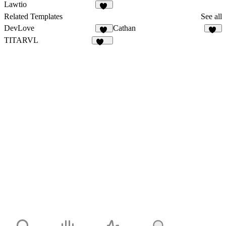
57
32
Lawtio
35
Related Templates
See all
DevLove
Cathan
16
31
TITARVL
171