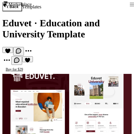
Marketplace
Templates
Back
Eduvet
·
Education and
University Template
Buy for $29