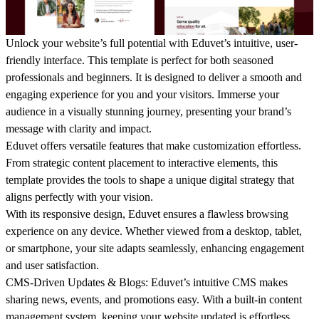
Unlock your website’s full potential with Eduvet’s intuitive, user-
friendly interface. This template is perfect for both seasoned
professionals and beginners. It is designed to deliver a smooth and
engaging experience for you and your visitors. Immerse your
audience in a visually stunning journey, presenting your brand’s
message with clarity and impact.
Eduvet offers versatile features that make customization effortless.
From strategic content placement to interactive elements, this
template provides the tools to shape a unique digital strategy that
aligns perfectly with your vision.
With its responsive design, Eduvet ensures a flawless browsing
experience on any device. Whether viewed from a desktop, tablet,
or smartphone, your site adapts seamlessly, enhancing engagement
and user satisfaction.
CMS-Driven Updates & Blogs
: Eduvet’s intuitive CMS makes
sharing news, events, and promotions easy. With a built-in content
management system, keeping your website updated is effortless,