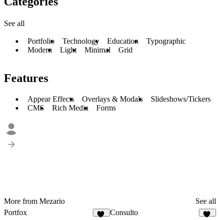
Categories
See all
Portfolio
Technology
Education
Typographic
Modern
Light
Minimal
Grid
Features
Appear Effects
Overlays & Modals
Slideshows/Tickers
CMS
Rich Media
Forms
More from Mezario
See all
Portfox
Consulto