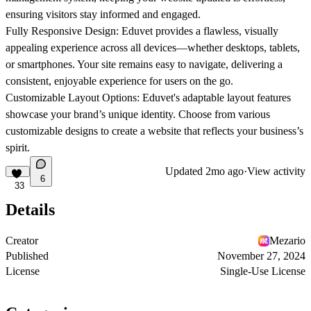
ensuring visitors stay informed and engaged.
Fully Responsive Design
: Eduvet provides a flawless, visually
appealing experience across all devices—whether desktops, tablets,
or smartphones. Your site remains easy to navigate, delivering a
consistent, enjoyable experience for users on the go.
Customizable Layout Options
: Eduvet's adaptable layout features
showcase your brand’s unique identity. Choose from various
customizable designs to create a website that reflects your business’s
spirit.
Updated
2mo ago
·
View activity
6
33
Details
Creator
Mezario
Published
November 27, 2024
License
Single-Use License