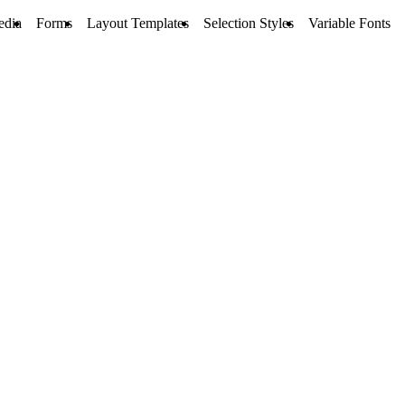
edia
Forms
Layout Templates
Selection Styles
Variable Fonts