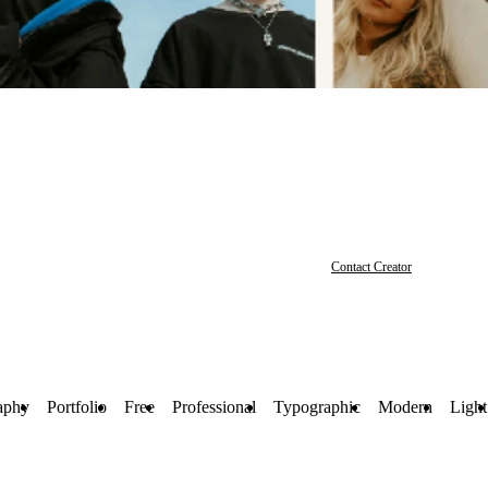
Contact Creator
aphy
Portfolio
Free
Professional
Typographic
Modern
Light