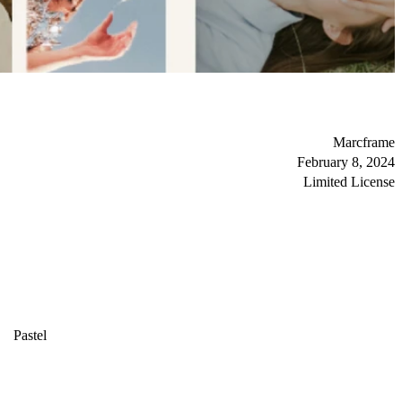
Marcframe
February 8, 2024
Limited License
Pastel