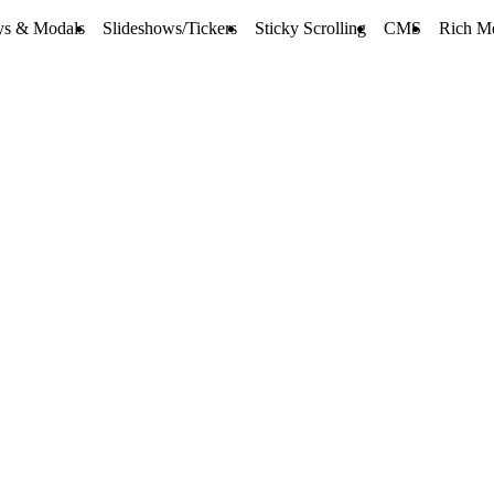
ys & Modals
Slideshows/Tickers
Sticky Scrolling
CMS
Rich M