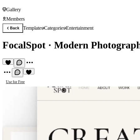
Gallery
Members
Templates
Categories
Entertainment
Back
FocalSpot
·
Modern Photograph
Use for Free