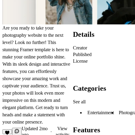
Are you ready to take your
Details
photography website to the next
level? Look no further! This
Creator
stunning Framer template is here to
Published
make your online portfolio shine.
License
With its sleek design and interactive
features, you can effortlessly
showcase your amazing work and
captivate your audience. Trust us,
Categories
your photos will look even more
impressive on this modern and
See all
elegant platform. Get ready to turn
Entertainment
Photogr
heads and make a statement with
your online presence.
Updated
2mo
View
Features
·
ago
activity