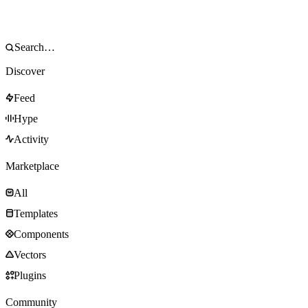
Discover
Feed
Hype
Activity
Marketplace
All
Templates
Components
Vectors
Plugins
Community