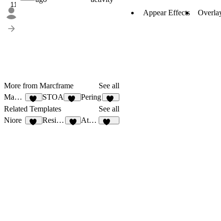
11
Appear Effects
Overla
More from Marcframe
See all
Maxuse
STOA
Pering
11
13
14
Related Templates
See all
Niore
Residencia
Athos
13
1
106