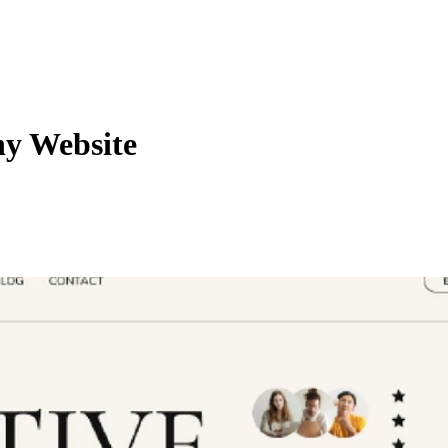
y Website