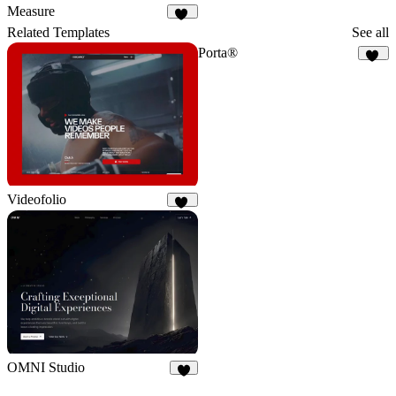
106
44
Measure
91
Related Templates
See all
Porta®
76
Videofolio
50
OMNI Studio
6