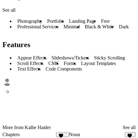
See all
Photography
Portfolio
Landing Page
Free
Professional Services
Minimal
Black & White
Dark
Features
Appear Effects
Slideshows/Tickers
Sticky Scrolling
Scroll Effects
CMS
Forms
Layout Templates
Text Effects
Code Components
More from Kalbe Haider
See all
Chapters
Noun