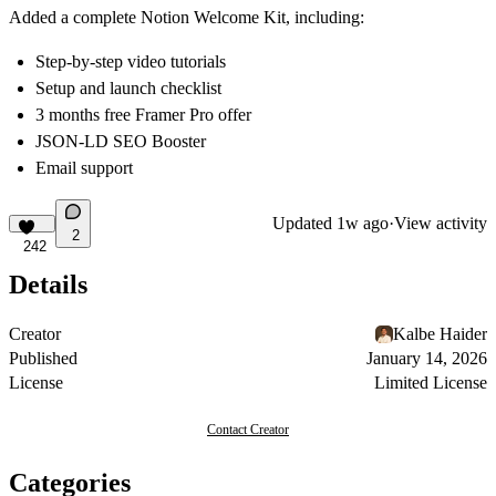
Added a complete Notion Welcome Kit, including:
Step-by-step video tutorials
Setup and launch checklist
3 months free Framer Pro offer
JSON-LD SEO Booster
Email support
Updated
1w ago
·
View activity
2
242
Details
Creator
Kalbe Haider
Published
January 14, 2026
License
Limited License
Contact Creator
Categories