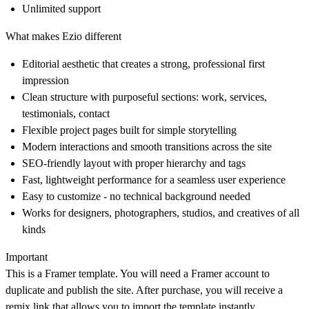
Unlimited support
What makes Ezio different
Editorial aesthetic that creates a strong, professional first
impression
Clean structure with purposeful sections: work, services,
testimonials, contact
Flexible project pages built for simple storytelling
Modern interactions and smooth transitions across the site
SEO-friendly layout with proper hierarchy and tags
Fast, lightweight performance for a seamless user experience
Easy to customize - no technical background needed
Works for designers, photographers, studios, and creatives of all
kinds
Important
This is a Framer template. You will need a Framer account to
duplicate and publish the site. After purchase, you will receive a
remix link that allows you to import the template instantly.