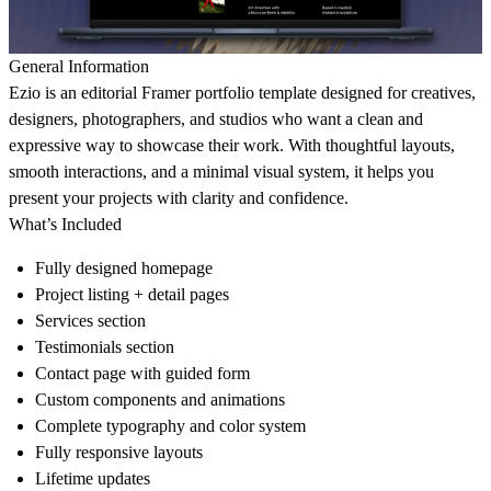
General Information
Ezio is an editorial Framer portfolio template designed for creatives,
designers, photographers, and studios who want a clean and
expressive way to showcase their work. With thoughtful layouts,
smooth interactions, and a minimal visual system, it helps you
present your projects with clarity and confidence.
What’s Included
Fully designed homepage
Project listing + detail pages
Services section
Testimonials section
Contact page with guided form
Custom components and animations
Complete typography and color system
Fully responsive layouts
Lifetime updates