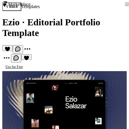
Marketplace
Templates
Back
Ezio
·
Editorial Portfolio
Template
Use for Free