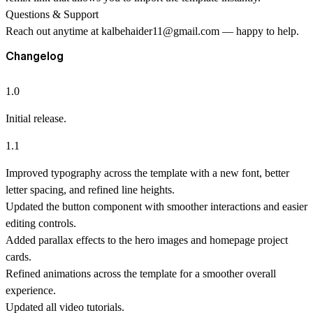
Questions & Support
Reach out anytime at
kalbehaider11@gmail.com
— happy to help.
Changelog
1.0
Initial release.
1.1
Improved typography across the template with a new font, better
letter spacing, and refined line heights.
Updated the button component with smoother interactions and easier
editing controls.
Added parallax effects to the hero images and homepage project
cards.
Refined animations across the template for a smoother overall
experience.
Updated all video tutorials.