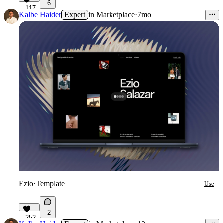
6
117
Kalbe Haider
Expert
in
Marketplace
·
7mo
Ezio
·
Template
Use
2
252