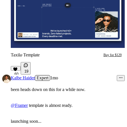
Taxila
·
Template
Buy for $129
19
60
Kalbe Haider
Expert
1mo
been heads down on this for a while now.
@Framer
template is almost ready.
launching soon...