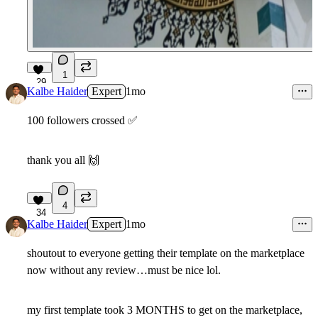
1
29
Kalbe Haider
Expert
1mo
100 followers crossed
✅
thank you all
🙌
4
34
Kalbe Haider
Expert
1mo
shoutout to everyone getting their template on the marketplace
now without any review…must be nice lol.
my first template took 3 MONTHS to get on the marketplace,