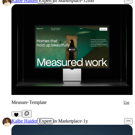
Kalbe Haider
Expert
in
Marketplace
·
12mo
Measure
·
Template
Use
94
Kalbe Haider
Expert
in
Marketplace
·
1y