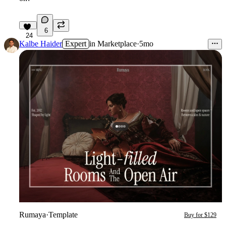
6
24
Kalbe Haider
Expert
in
Marketplace
·
5mo
Rumaya
·
Template
Buy for $129