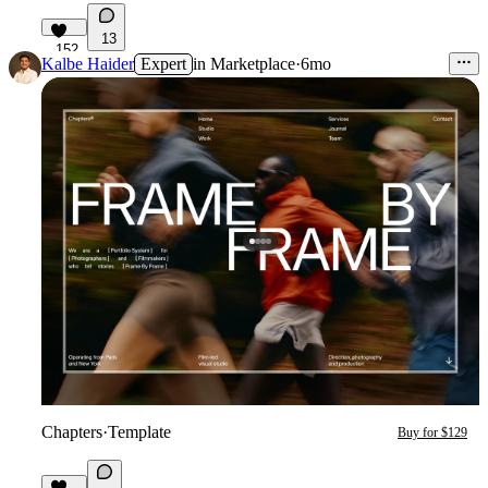
13
152
Kalbe Haider
Expert
in
Marketplace
·
6mo
Chapters
·
Template
Buy for $129