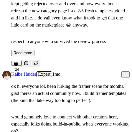
kept getting rejected over and over. and now every time i
refresh the new category page i see 2-5 fresh templates added
and im like… do yall even know what it took to get that one
little card on the marketplace
😭
anyway.
respect to anyone who survived the review process
Read more
24
Kalbe Haider
Expert
1mo
ok hi everyone lol. been lurking the framer scene for months,
glad theres an actual community now. i build framer templates
(the kind that take way too long to perfect).
would genuinely love to connect with other creators here,
especially folks doing build-in-public. whats everyone working
on?