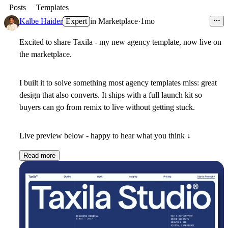
Posts
Templates
Kalbe Haider
Expert
in
Marketplace
·
1mo
Excited to share Taxila - my new agency template, now live on
the marketplace.
I built it to solve something most agency templates miss: great
design that also converts. It ships with a full launch kit so
buyers can go from remix to live without getting stuck.
Live preview below - happy to hear what you think ↓
Read more