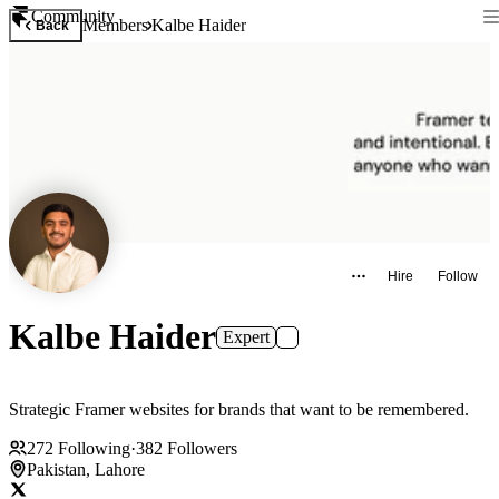
Community
Members
Kalbe Haider
Back
Hire
Follow
Kalbe Haider
Expert
Strategic Framer websites for brands that want to be remembered.
272
Following
·
382
Followers
Pakistan, Lahore