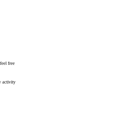
feel free
 activity