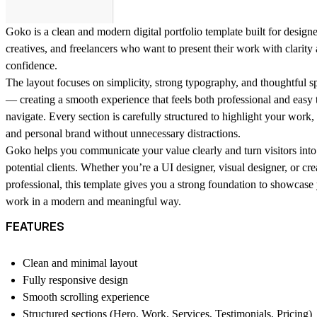
Goko is a clean and modern digital portfolio template built for designe
creatives, and freelancers who want to present their work with clarity
confidence.
The layout focuses on simplicity, strong typography, and thoughtful s
— creating a smooth experience that feels both professional and easy 
navigate. Every section is carefully structured to highlight your work, 
and personal brand without unnecessary distractions.
Goko helps you communicate your value clearly and turn visitors into
potential clients. Whether you’re a UI designer, visual designer, or cre
professional, this template gives you a strong foundation to showcase
work in a modern and meaningful way.
FEATURES
Clean and minimal layout
Fully responsive design
Smooth scrolling experience
Structured sections (Hero, Work, Services, Testimonials, Pricing)