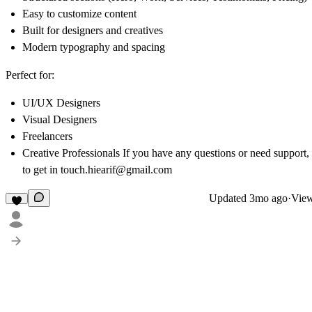
Easy to customize content
Built for designers and creatives
Modern typography and spacing
Perfect for:
UI/UX Designers
Visual Designers
Freelancers
Creative Professionals If you have any questions or need support, 
to get in touch.
hiearif@gmail.com
Updated
3mo ago
·
View