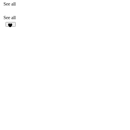
See all
See all
84