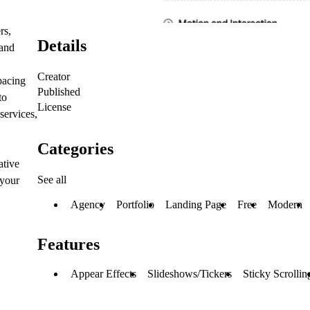
rs,
Details
 and
Creator
pacing
Published
to
License
services,
Categories
ative
See all
 your
Agency
Portfolio
Landing Page
Free
Modern
Features
Appear Effects
Slideshows/Tickers
Sticky Scrollin