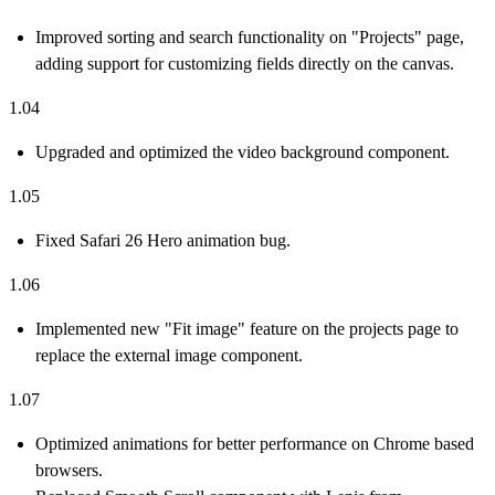
Improved sorting and search functionality on "Projects" page,
adding support for customizing fields directly on the canvas.
1.04
Upgraded and optimized the video background component.
1.05
Fixed Safari 26 Hero animation bug.
1.06
Implemented new "Fit image" feature on the projects page to
replace the external image component.
1.07
Optimized animations for better performance on Chrome based
browsers.