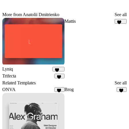
More from Anatolii Dmitrienko
See all
Mattis
477
Lyniq
149
Trifecta
75
Related Templates
See all
ONVA
Brog
12
42