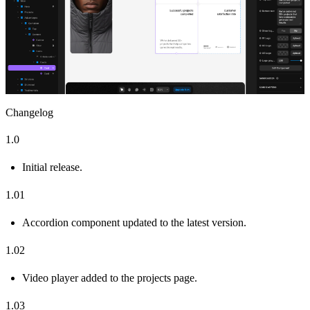
Changelog
1.0
Initial release.
1.01
Accordion component updated to the latest version.
1.02
Video player added to the projects page.
1.03