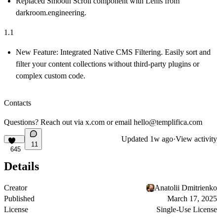
Replaced Smooth Scroll component with Lenis from
darkroom.engineering.
1.1
New Feature:
Integrated
Native CMS Filtering
. Easily sort and
filter your content collections without third-party plugins or
complex custom code.
Contacts
Questions? Reach out via
x.com
or email
hello@templifica.com
Updated
1w ago
·
View activity
11
645
Details
Creator
Anatolii Dmitrienko
Published
March 17, 2025
License
Single-Use License