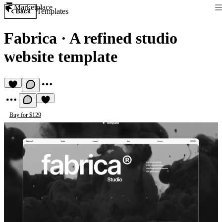
Marketplace
Templates
Back
Fabrica
·
A refined studio
website template
Buy for $129