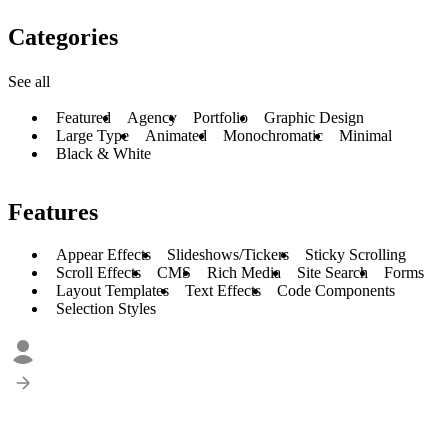
Categories
See all
Featured
Agency
Portfolio
Graphic Design
Large Type
Animated
Monochromatic
Minimal
Black & White
Features
Appear Effects
Slideshows/Tickers
Sticky Scrolling
Scroll Effects
CMS
Rich Media
Site Search
Forms
Layout Templates
Text Effects
Code Components
Selection Styles