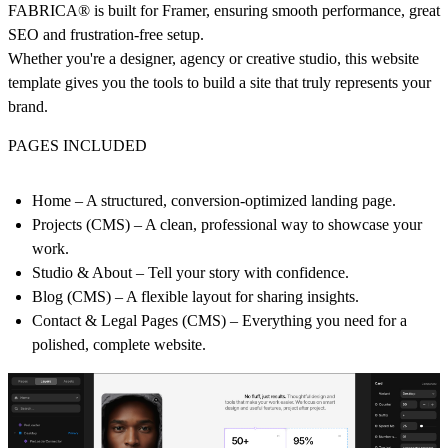
FABRICA® is built for Framer, ensuring smooth performance, great
SEO and frustration-free setup.
Whether you're a designer, agency or creative studio, this website
template gives you the tools to build a site that truly represents your
brand.
PAGES INCLUDED
Home
– A structured, conversion-optimized landing page.
Projects (CMS)
– A clean, professional way to showcase your
work.
Studio & About
– Tell your story with confidence.
Blog (CMS)
– A flexible layout for sharing insights.
Contact & Legal Pages (CMS)
– Everything you need for a
polished, complete website.