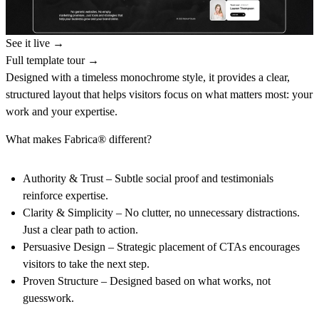
See it live →
Full template tour →
Designed with a timeless monochrome style, it provides a clear,
structured layout that helps visitors focus on what matters most: your
work and your expertise.
What makes Fabrica® different?
Authority & Trust
– Subtle social proof and testimonials
reinforce expertise.
Clarity & Simplicity
– No clutter, no unnecessary distractions.
Just a clear path to action.
Persuasive Design
– Strategic placement of CTAs encourages
visitors to take the next step.
Proven Structure
– Designed based on what works, not
guesswork.