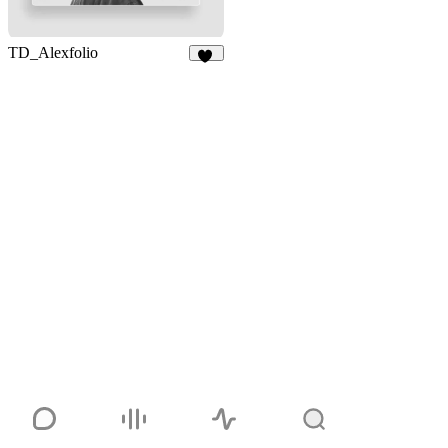
TD_Alexfolio
18