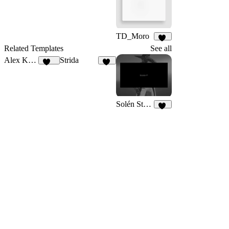
28
32
TD_Moro
18
Related Templates
See all
Alex Kabiru
Strida
238
96
Solén Studio
24