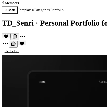
Members
Templates
Categories
Portfolio
Back
TD_Senri
·
Personal Portfolio f
Use for Free