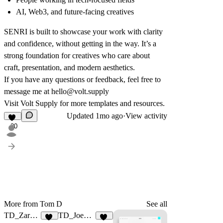
AI, Web3, and future-facing creatives
SENRI is built to showcase your work with clarity
and confidence, without getting in the way. It’s a
strong foundation for creatives who care about
craft, presentation, and modern aesthetics.
If you have any questions or feedback, feel free to
message me at
hello@volt.supply
Visit
Volt Supply
for more templates and resources.
Updated
1mo ago
·
View activity
20
More from Tom D
See all
TD_Zarafolio
TD_Joeyfolio