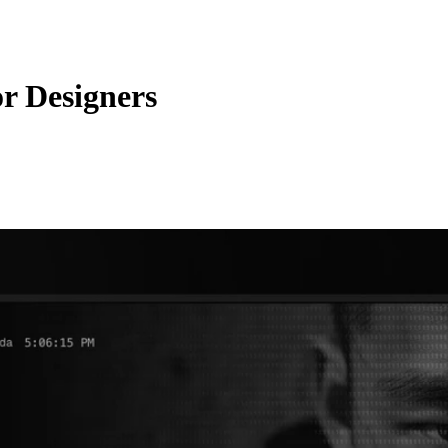
or Designers