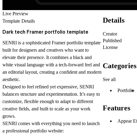
Live Preview
Details
Template Details
Dark tech Framer portfolio template
Creator
Published
SENRI is a sophisticated Framer portfolio template
License
built for designers and creatives who want to
elevate their presence. It combines a black and
Categories
white visual language with a tech-forward feel and
an editorial layout, creating a confident and modern
See all
aesthetic.
Designed to feel refined yet expressive, SENRI
Portfolio
balances structure and experimentation. It’s easy to
customize, flexible enough to adapt to different
Features
creative fields, and built to scale as your work
grows.
Appear Ef
SENRI comes with everything you need to launch
a professional portfolio website: