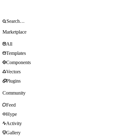
Marketplace
All
Templates
Components
Vectors
Plugins
Community
Feed
Hype
Activity
Gallery