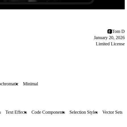
Tom D
January 20, 2026
Limited License
chromatic
Minimal
s
Text Effects
Code Components
Selection Styles
Vector Sets