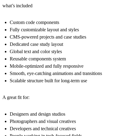
what’s included
Custom code components
Fully customizable layout and styles
CMS-powered projects and case studies
Dedicated case study layout
Global text and color styles
Reusable components system
Mobile-optimized and fully responsive
Smooth, eye-catching animations and transitions
Scalable structure built for long-term use
A great fit for:
Designers and design studios
Photographers and visual creatives
Developers and technical creatives
People working in tech-focused fields