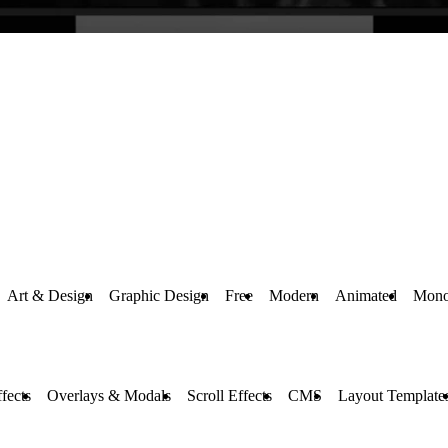
Art & Design
Graphic Design
Free
Modern
Animated
Mono
fects
Overlays & Modals
Scroll Effects
CMS
Layout Template