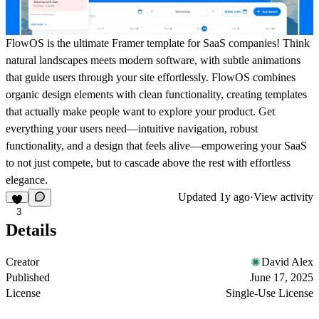
FlowOS is the ultimate Framer template for SaaS companies! Think
natural landscapes meets modern software, with subtle animations
that guide users through your site effortlessly. FlowOS combines
organic design elements with clean functionality, creating templates
that actually make people want to explore your product. Get
everything your users need—intuitive navigation, robust
functionality, and a design that feels alive—empowering your SaaS
to not just compete, but to cascade above the rest with effortless
elegance.
Updated
1y ago
·
View activity
3
Details
Creator
David Alex
Published
June 17, 2025
License
Single-Use License