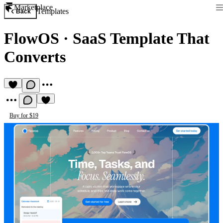
Marketplace
Templates
Back
FlowOS
·
SaaS Template That
Converts
Buy for $19