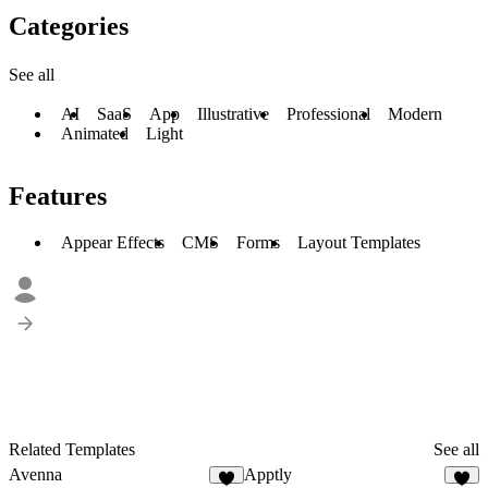
Categories
See all
AI
SaaS
App
Illustrative
Professional
Modern
Animated
Light
Features
Appear Effects
CMS
Forms
Layout Templates
Related Templates
See all
Avenna
Apptly